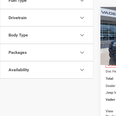
Fuel Type
Co
$33
Drivetrain
202
LATI
VADE
Body Type
Spec
Vade
Brun
VIN:
3
Packages
Model:
MSRP:
Access
In Sto
Availability
Doc Fe
Total:
Dealer
Jeep I
Vaden 
View