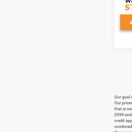
Our goal 
Our price
that is n
$599 and a
credit ap
combined 