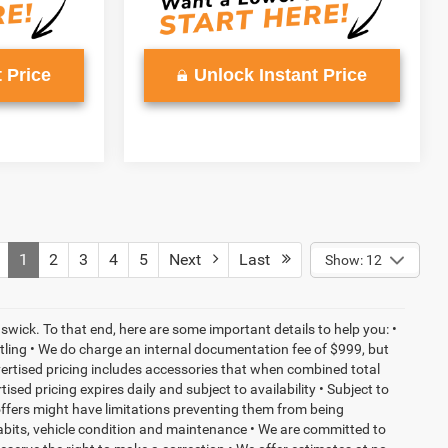
 Price
Unlock Instant Price
1
2
3
4
5
Next
Last
Show: 12
wick. To that end, here are some important details to help you: •
tling • We do charge an internal documentation fee of $999, but
dvertised pricing includes accessories that when combined total
sed pricing expires daily and subject to availability • Subject to
 offers might have limitations preventing them from being
habits, vehicle condition and maintenance • We are committed to