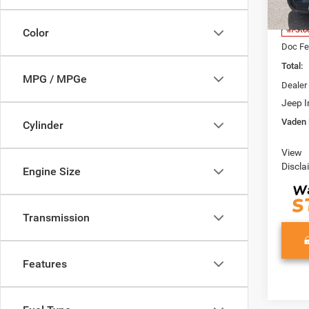
Model:
MSRP:
Access
In Sto
Color
Doc Fe
Total:
MPG / MPGe
Dealer
Jeep I
Vaden 
Cylinder
View
Discla
Engine Size
Transmission
Features