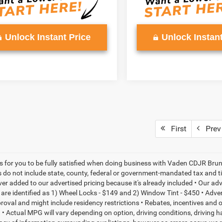
Unlock Instant Price
Unlock Instant
First
Prev
is for you to be fully satisfied when doing business with Vaden CDJR Bruns
s do not include state, county, federal or government-mandated tax and ti
ever added to our advertised pricing because it's already included • Our a
re identified as 1) Wheel Locks - $149 and 2) Window Tint - $450 • Adverti
proval and might include residency restrictions • Rebates, incentives and
• Actual MPG will vary depending on option, driving conditions, driving 