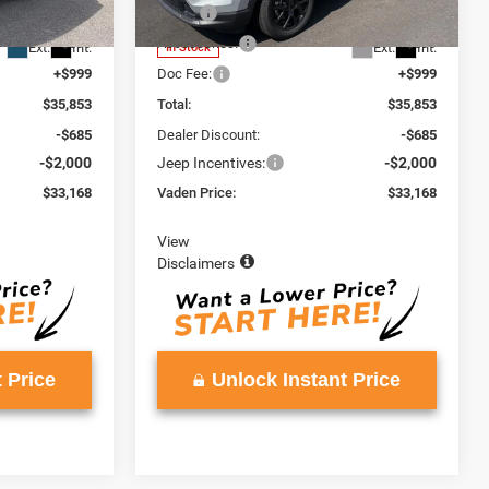
Model:
MPJM74
$34,255
MSRP:
$34,255
+$599
Accessories:
+$599
Ext.
Int.
Ext.
Int.
In Stock
+$999
Doc Fee:
+$999
$35,853
Total:
$35,853
-$685
Dealer Discount:
-$685
-$2,000
Jeep Incentives:
-$2,000
$33,168
Vaden Price:
$33,168
View
Disclaimers
 Price
Unlock Instant Price