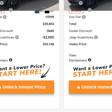
MPJM74
Model:
MPJM74
$34,255
MSRP:
ories:
+$599
Accessories:
Ext.
Int.
ck
In Stock
e:
+$999
Doc Fee:
$35,853
Total:
 Discount:
-$685
Dealer Discount:
ncentives:
-$2,000
Jeep Incentives:
Price:
$33,168
Vaden Price:
View
imers
Disclaimers
Unlock Instant Price
Unlock Instant