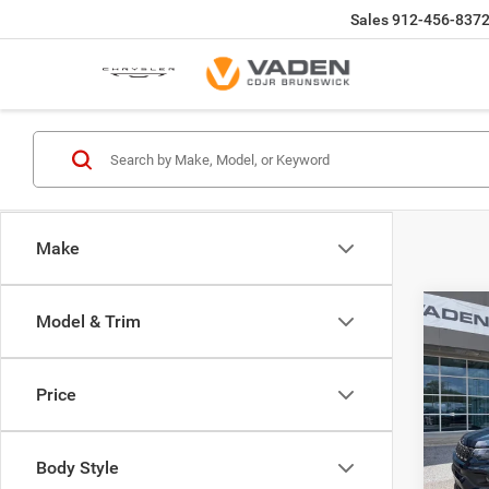
Sales
912-456-837
Make
Co
Model & Trim
$33
202
LATI
VADE
Price
Spec
Vade
Brun
Body Style
VIN:
3