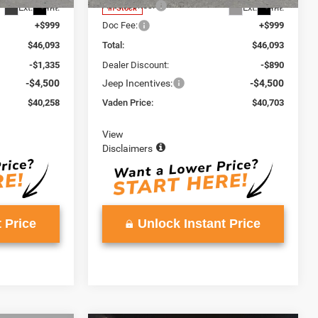
+$599
Accessories:
+$599
Ext.
Int.
Ext.
Int.
In Stock
+$999
Doc Fee:
+$999
$46,093
Total:
$46,093
-$1,335
Dealer Discount:
-$890
-$4,500
Jeep Incentives:
-$4,500
$40,258
Vaden Price:
$40,703
View
Disclaimers
 Price
Unlock Instant Price