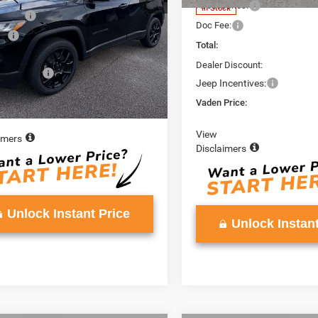
Accessories:
In Stock
ories:
+$599
Ext.
Int.
ck
Doc Fee:
e:
+$999
Total:
$37,648
Dealer Discount:
ncentives:
-$2,000
Jeep Incentives:
Price:
$35,648
Vaden Price:
View
imers
Disclaimers
Unlock Instant Price
Unlock Instant