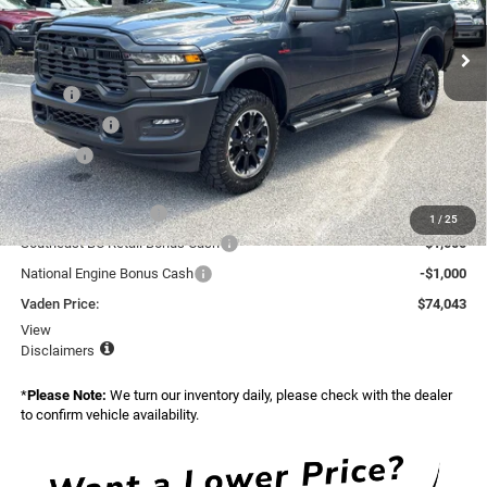
VIN:
3C63R5CL9TG337764
Stock:
TG337764
Model:
DJ7L91
Ext.
Int.
In Stock
Less
MSRP:
$76,445
Accessories:
+$599
Doc Fee:
+$999
Total:
$78,043
National Bonus Cash
-$2,000
1
/
25
Southeast BC Retail Bonus Cash
-$1,000
National Engine Bonus Cash
-$1,000
Vaden Price:
$74,043
View
Disclaimers
*
Please Note:
We turn our inventory daily, please check with the dealer
to confirm vehicle availability.