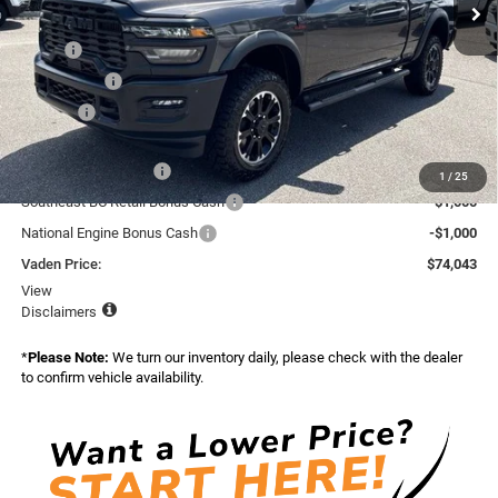
Ext.
Int.
In Stock
Less
MSRP:
$76,445
Accessories:
+$599
Doc Fee:
+$999
Total:
$78,043
National Bonus Cash
-$2,000
1
/
25
Southeast BC Retail Bonus Cash
-$1,000
National Engine Bonus Cash
-$1,000
Vaden Price:
$74,043
View
Disclaimers
*
Please Note:
We turn our inventory daily, please check with the dealer
to confirm vehicle availability.