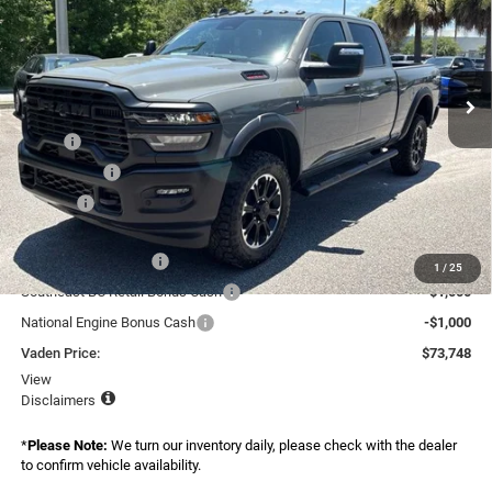
Special Offer
Price Drop
Vaden Chrysler Dodge Jeep Ram Savannah
VIN:
3C63R5CL8TG334984
Stock:
TG334984
Model:
DJ7L91
Ext.
Int.
In Stock
Less
MSRP:
$76,150
Accessories:
+$599
Doc Fee:
+$999
Total:
$77,748
National Bonus Cash
-$2,000
1
/
25
Southeast BC Retail Bonus Cash
-$1,000
National Engine Bonus Cash
-$1,000
Vaden Price:
$73,748
View
Disclaimers
*
Please Note:
We turn our inventory daily, please check with the dealer
to confirm vehicle availability.