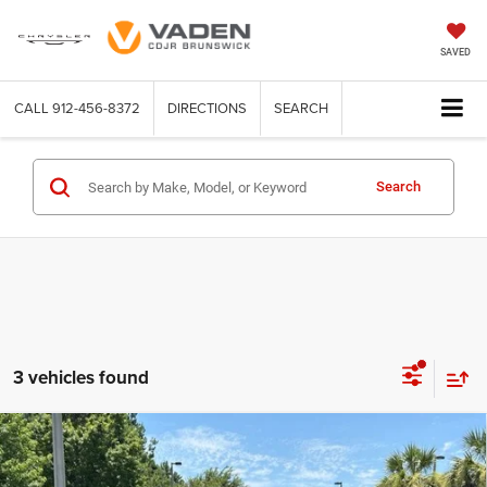
SAVED
CALL
912-456-8372
DIRECTIONS
SEARCH
Search
3 vehicles found
Compare Vehicle
WINDOW STICKER
2026
RAM 2500
WARLOCK CREW CAB 4X4 6'4'
$73,748
$4,000
BOX
VADEN PRICE
SAVINGS