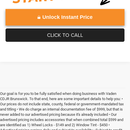
Unlock Instant Price
CLICK TO CALL
Our goal is for you to be fully satisfied when doing business with Vaden
CDJR Brunswick. To that end, here are some important details to help you: •
Our prices do not include state, county, federal or government-mandated tax
and titling • We do charge an internal documentation fee of $999, but that is
never added to our advertised pricing because it's already included • Our
advertised pricing includes accessories that when combined total $599 and
are identified as 1) Wheel Locks - $149 and 2) Window Tint - $450 •