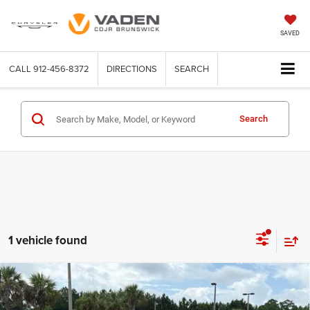
SAVED
CALL
912-456-8372
DIRECTIONS
SEARCH
Search
1 vehicle found
Compare Vehicle
WINDOW STICKER
2026
Jeep CHEROKEE
LIMITED 4X4
$44,678
$2,500
VADEN PRICE
SAVINGS