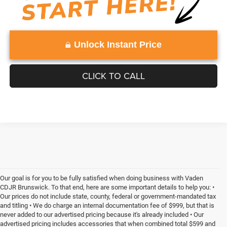
Unlock Instant Price
CLICK TO CALL
Our goal is for you to be fully satisfied when doing business with Vaden
CDJR Brunswick. To that end, here are some important details to help you: •
Our prices do not include state, county, federal or government-mandated tax
and titling • We do charge an internal documentation fee of $999, but that is
never added to our advertised pricing because it's already included • Our
advertised pricing includes accessories that when combined total $599 and