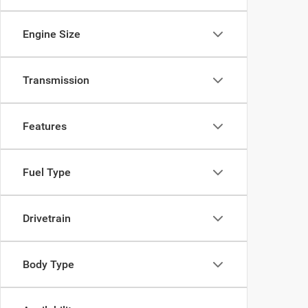
Engine Size
Transmission
Features
Fuel Type
Drivetrain
Body Type