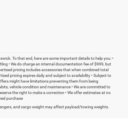
wick. To that end, here are some important details to help you: •
tling • We do charge an internal documentation fee of $999, but
dvertised pricing includes accessories that when combined total
sed pricing expires daily and subject to availability • Subject to
 offers might have limitations preventing them from being
habits, vehicle condition and maintenance • We are committed to
eserve the right to make a correction • We offer estimates at no
ormed purchase
engers, and cargo weight may affect payload/towing weights.