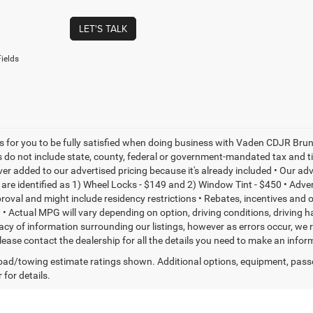
LET'S TALK
ields
is for you to be fully satisfied when doing business with Vaden CDJR Bruns
s do not include state, county, federal or government-mandated tax and ti
ever added to our advertised pricing because it's already included • Our a
re identified as 1) Wheel Locks - $149 and 2) Window Tint - $450 • Adverti
proval and might include residency restrictions • Rebates, incentives and
• Actual MPG will vary depending on option, driving conditions, driving 
acy of information surrounding our listings, however as errors occur, we r
please contact the dealership for all the details you need to make an inf
ad/towing estimate ratings shown. Additional options, equipment, pass
 for details.