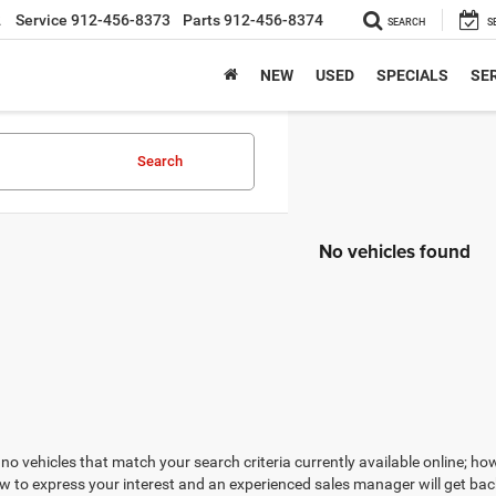
2
Service
912-456-8373
Parts
912-456-8374
SEARCH
S
NEW
USED
SPECIALS
SER
Search
No vehicles found
no vehicles that match your search criteria currently available online; how
w to express your interest and an experienced sales manager will get bac