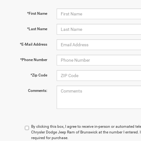
*First Name
*Last Name
*E-Mail Address
*Phone Number
*Zip Code
Comments:
By clicking this box, I agree to receive in-person or automated t
Chrysler Dodge Jeep Ram of Brunswick at the number I entered. I
required for purchase.