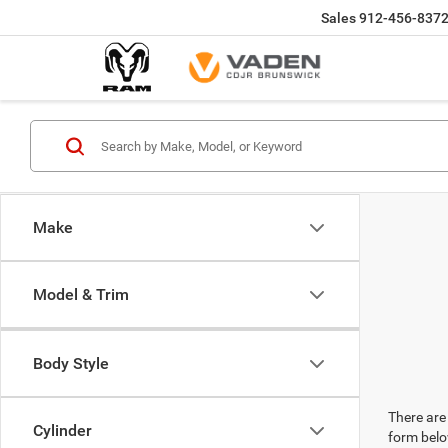
Sales
912-456-837
Make
Model & Trim
Body Style
There are 
Cylinder
form belo