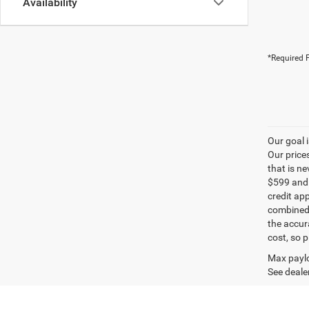
Availability
*Required F
Our goal 
Our price
that is n
$599 and a
credit ap
combined 
the accur
cost, so 
Max paylo
See dealer