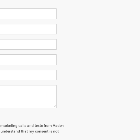
elemarketing calls and texts from Vaden
 understand that my consent is not