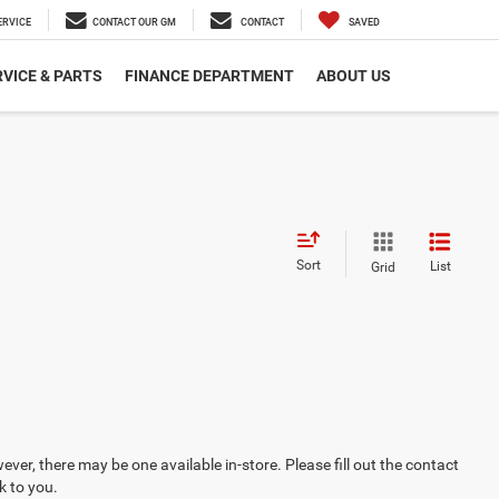
ERVICE
CONTACT OUR GM
CONTACT
SAVED
VICE & PARTS
FINANCE DEPARTMENT
ABOUT US
Sort
List
Grid
ever, there may be one available in-store. Please fill out the contact
k to you.