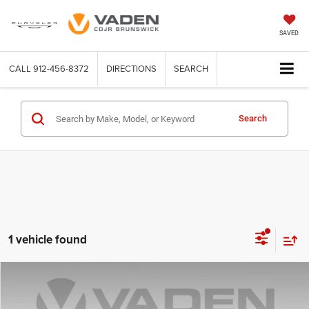
SAVED
CALL
912-456-8372
DIRECTIONS
SEARCH
Search
1 vehicle found
Compare Vehicle
2025
INFINITI QX80
Autograph 4WD
$79,985
VADEN PRICE