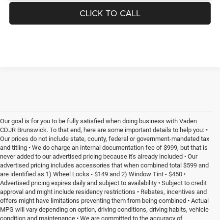
CLICK TO CALL
Our goal is for you to be fully satisfied when doing business with Vaden
CDJR Brunswick. To that end, here are some important details to help you: •
Our prices do not include state, county, federal or government-mandated tax
and titling • We do charge an internal documentation fee of $999, but that is
never added to our advertised pricing because it's already included • Our
advertised pricing includes accessories that when combined total $599 and
are identified as 1) Wheel Locks - $149 and 2) Window Tint - $450 •
Advertised pricing expires daily and subject to availability • Subject to credit
approval and might include residency restrictions • Rebates, incentives and
offers might have limitations preventing them from being combined • Actual
MPG will vary depending on option, driving conditions, driving habits, vehicle
condition and maintenance • We are committed to the accuracy of