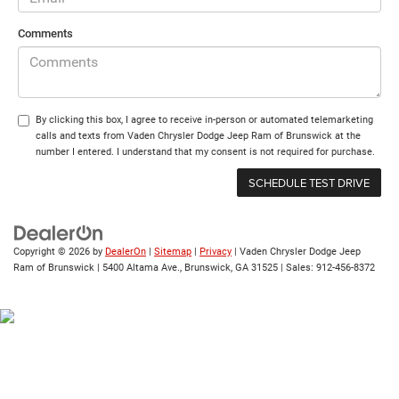
Comments
By clicking this box, I agree to receive in-person or automated telemarketing
calls and texts from Vaden Chrysler Dodge Jeep Ram of Brunswick at the
number I entered. I understand that my consent is not required for purchase.
Copyright © 2026
by
DealerOn
|
Sitemap
|
Privacy
| Vaden Chrysler Dodge Jeep
Ram of Brunswick
|
5400 Altama Ave.,
Brunswick,
GA
31525
| Sales:
912-456-8372