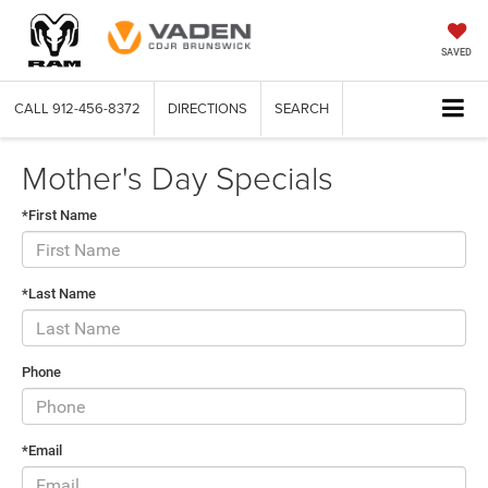
SAVED
CALL
912-456-8372
DIRECTIONS
SEARCH
Mother's Day Specials
*First Name
*Last Name
Phone
*Email