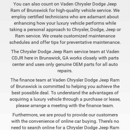
You can also count on Vaden Chrysler Dodge Jeep
Ram of Brunswick for high-quality vehicle service. We
employ certified technicians who are adamant about
enhancing how your luxury vehicle performs while
taking a personal approach to Chrysler, Dodge, Jeep or
Ram service. We create customized maintenance
schedules and offer tips for preventative maintenance.
The Chrysler Dodge Jeep Ram service team at Vaden
CDJR here in Brunswick, GA works closely with parts
center and uses only genuine OEM parts for all auto
repairs.
The finance team at Vaden Chrysler Dodge Jeep Ram
of Brunswick is committed to helping you achieve the
best possible deal. To understand the advantages of
acquiring a luxury vehicle through a purchase or lease,
please arrange a meeting with the finance team.
Furthermore, we are proud to provide our customers
with the convenience of online car buying. There’s no
need to search online for a Chrysler Dodge Jeep Ram