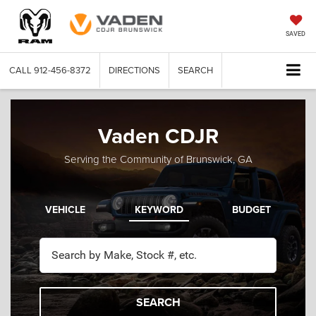
SAVED
CALL
912-456-8372
DIRECTIONS
SEARCH
Vaden CDJR
Serving the Community of Brunswick, GA
VEHICLE
KEYWORD
BUDGET
SEARCH