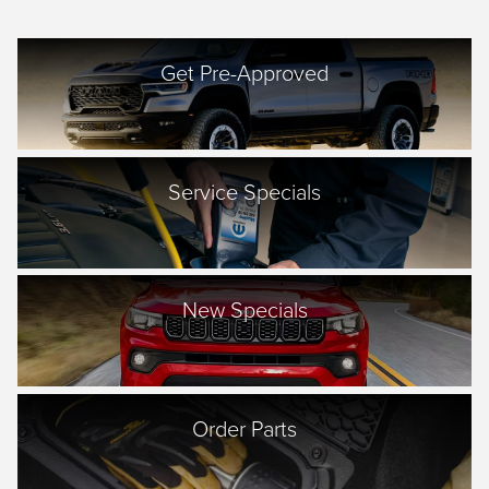
Get Pre-Approved
Service Specials
New Specials
Order Parts