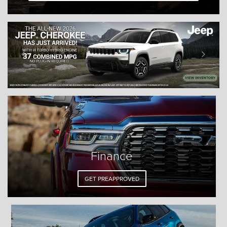
Finance
GET PREAPPROVED