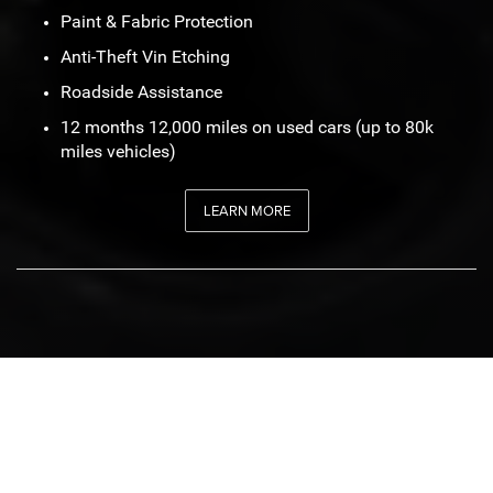
Paint & Fabric Protection
Anti-Theft Vin Etching
Roadside Assistance
12 months 12,000 miles on used cars (up to 80k
miles vehicles)
LEARN MORE