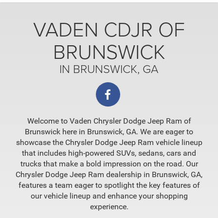
VADEN CDJR OF
BRUNSWICK
IN BRUNSWICK, GA
Welcome to Vaden Chrysler Dodge Jeep Ram of
Brunswick here in Brunswick, GA. We are eager to
showcase the Chrysler Dodge Jeep Ram vehicle lineup
that includes high-powered SUVs, sedans, cars and
trucks that make a bold impression on the road. Our
Chrysler Dodge Jeep Ram dealership in Brunswick, GA,
features a team eager to spotlight the key features of
our vehicle lineup and enhance your shopping
experience.