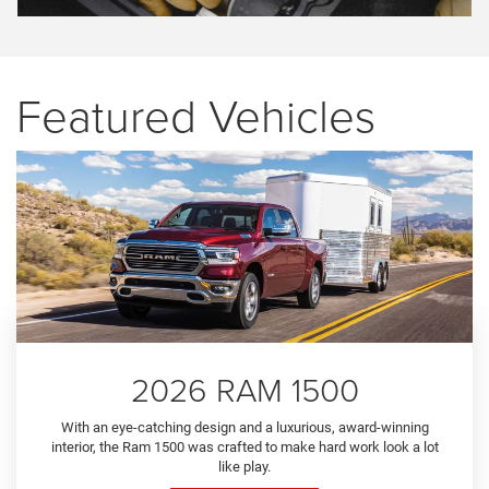
Featured Vehicles
2026 RAM 1500
With an eye-catching design and a luxurious, award-winning
interior, the Ram 1500 was crafted to make hard work look a lot
like play.