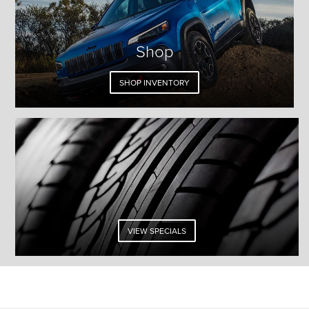
Shop
SHOP INVENTORY
VIEW SPECIALS