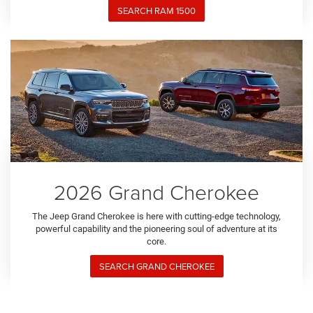
SEARCH RAM 1500
2026 Grand Cherokee
The Jeep Grand Cherokee is here with cutting-edge technology,
powerful capability and the pioneering soul of adventure at its
core.
SEARCH GRAND CHEROKEE