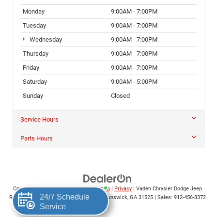
Monday
9:00AM - 7:00PM
Tuesday
9:00AM - 7:00PM
Wednesday
9:00AM - 7:00PM
Thursday
9:00AM - 7:00PM
Friday
9:00AM - 7:00PM
Saturday
9:00AM - 5:00PM
Sunday
Closed
Service Hours
Parts Hours
Copyright © 2026
by
DealerOn
|
Sitemap
|
Privacy
| Vaden Chrysler Dodge Jeep
Ram of Brunswick
|
5400 Altama Ave.,
Brunswick,
GA
31525
| Sales:
912-456-8372