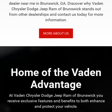
dealer near me in Brunswick, GA. Discover why Vaden
Chrysler Dodge Jeep Ram of Brunswick stands out
from other dealerships and contact us today for more
information.
MORE ABOUT US
Home of the Vaden
Advantage
At Vaden Chrysler Dodge Jeep Ram of Brunswick you
receive exclusive features and benefits to both enhance
and protect your vehicle.