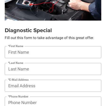
Diagnostic Special
Fill out this form to take advantage of this great offer.
*First Name
*Last Name
*E-Mail Address
*Phone Number