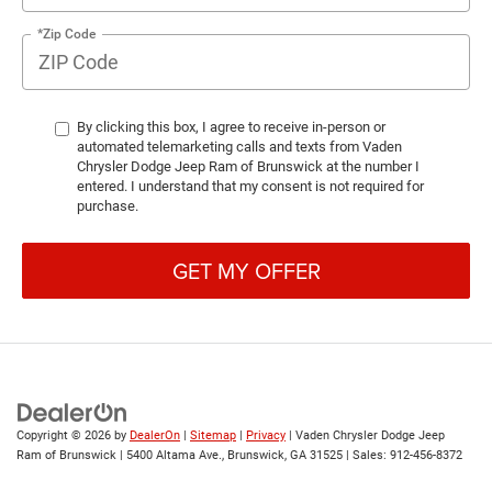
*Zip Code
By clicking this box, I agree to receive in-person or
automated telemarketing calls and texts from Vaden
Chrysler Dodge Jeep Ram of Brunswick at the number I
entered. I understand that my consent is not required for
purchase.
GET MY OFFER
Copyright © 2026
by
DealerOn
|
Sitemap
|
Privacy
| Vaden Chrysler Dodge Jeep
Ram of Brunswick
|
5400 Altama Ave.,
Brunswick,
GA
31525
| Sales:
912-456-8372