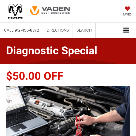
SAVED
CALL
912-456-8372
DIRECTIONS
SEARCH
Diagnostic Special
$50.00 OFF