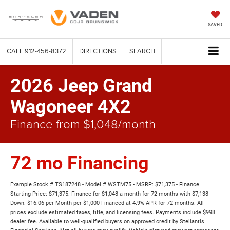
SAVED
CALL
912-456-8372
DIRECTIONS
SEARCH
2026 Jeep Grand
Wagoneer 4X2
Finance from $1,048/month
72 mo Financing
Example Stock # TS187248 - Model # WSTM75 - MSRP: $71,375 - Finance
Starting Price: $71,375. Finance for $1,048 a month for 72 months with $7,138
Down. $16.06 per Month per $1,000 Financed at 4.9% APR for 72 months. All
prices exclude estimated taxes, title, and licensing fees. Payments include $998
dealer fee. Available to well-qualified buyers on approved credit by Stellantis