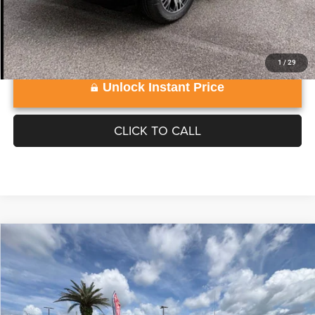
1
/
29
Unlock Instant Price
CLICK TO CALL
Compare Vehicle
WINDOW STICKER
2026
Jeep Grand Wagoneer
4X4
$74,226
VADEN PRICE
Vaden Chrysler Dodge Jeep Ram of Brunswick
VIN:
1C4SJVAP9TS195068
Stock:
TS195068
Model:
WSJM75