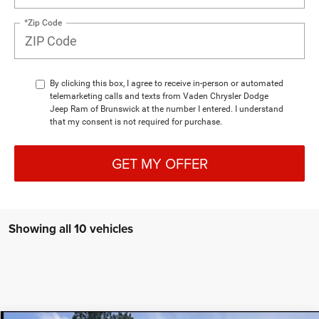
*Zip Code
By clicking this box, I agree to receive in-person or automated
telemarketing calls and texts from Vaden Chrysler Dodge
Jeep Ram of Brunswick at the number I entered. I understand
that my consent is not required for purchase.
GET MY OFFER
Showing all 10 vehicles