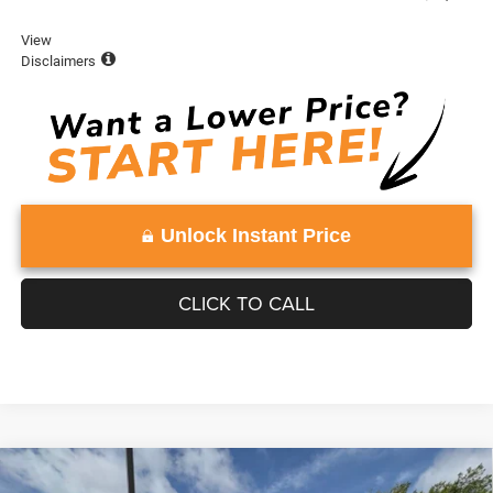
View
Disclaimers
Unlock Instant Price
CLICK TO CALL
Compare Vehicle
WINDOW STICKER
2026
Jeep Grand Wagoneer
LIMITED RESERVE
$84,295