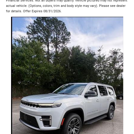
Financial Services. Not all buyers may qualify. Vehicle pictured may not represent
actual vehicle. (Options, colors, trim and body style may vary). Please see dealer
for details. Offer Expires 08/31/2026.