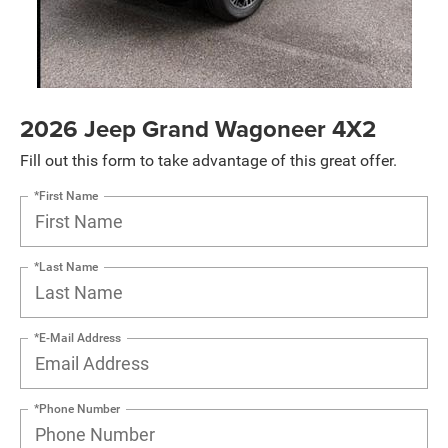
2026 Jeep Grand Wagoneer 4X2
Fill out this form to take advantage of this great offer.
*First Name
*Last Name
*E-Mail Address
*Phone Number