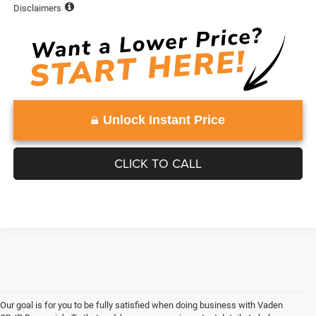
Disclaimers
Unlock Instant Price
CLICK TO CALL
Our goal is for you to be fully satisfied when doing business with Vaden