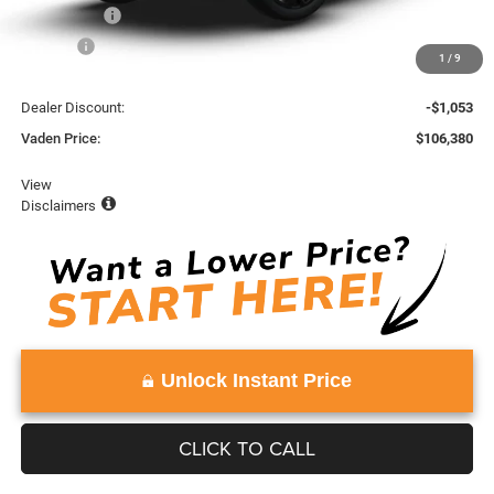
Accessories:
+$599
Doc Fee:
+$999
1
/
9
Total:
$107,433
Dealer Discount:
-$1,053
Vaden Price:
$106,380
View
Disclaimers
Unlock Instant Price
CLICK TO CALL