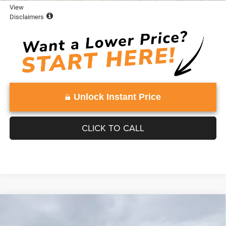
View
Disclaimers
Unlock Instant Price
CLICK TO CALL
Compare Vehicle
WINDOW STICKER
2026
Jeep Grand Wagoneer
UPLAND 4X4
$79,051