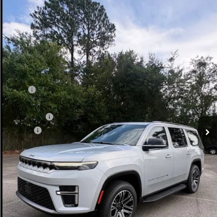
Compare Vehicle
WINDOW STICKER
2026
Jeep Grand Wagoneer
4X2
$71,717
VADEN PRICE
Price Drop
Vaden Chrysler Dodge Jeep Ram of Brunswick
VIN:
1C4SJUAP1TS187248
Stock:
TS187248
Model:
WSTM75
Ext.
Int.
In Stock
Less
MSRP:
$71,375
Additional Dealer Markup:
+$171
Accessories:
+$599
Doc Fee:
+$999
Total:
$73,144
Dealer Discount:
-$1,427
Vaden Price:
$71,717
View
Disclaimers