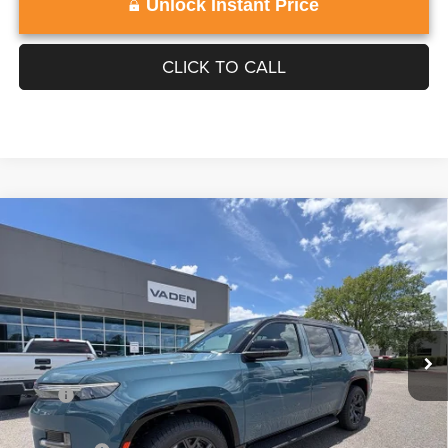
Unlock Instant Price
CLICK TO CALL
Compare Vehicle
WINDOW STICKER
2026
Jeep Grand Wagoneer
UPLAND 4X4
$77,533
VADEN PRICE
Price Drop
Vaden Chrysler Dodge Jeep Ram of Brunswick
VIN:
1C4SJVAP7TS196977
Stock:
TS196977
Model:
WSJM75
Ext.
Int.
In Stock
Less
MSRP:
$75,855
Additional Dealer Markup:
+$839