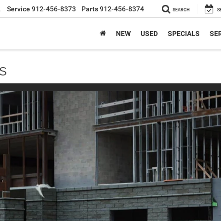
2
Service
912-456-8373
Parts
912-456-8374
SEARCH
S
NEW
USED
SPECIALS
SER
s