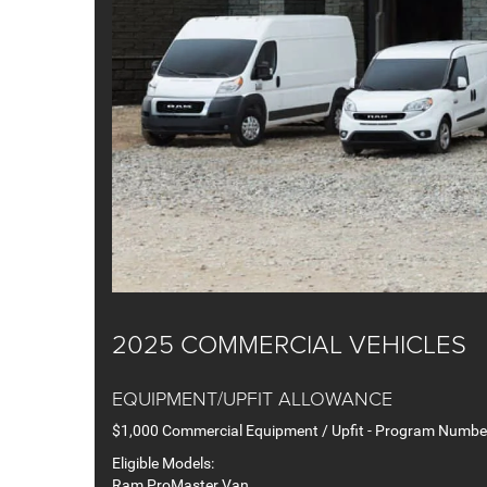
2025 COMMERCIAL VEHICLES
EQUIPMENT/UPFIT ALLOWANCE
$1,000 Commercial Equipment / Upfit - Program Numb
Eligible Models:
Ram ProMaster Van