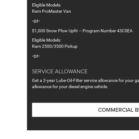
Eligible Models:
Ram ProMaster Van
-or-
$1,000 Snow Plow Upfit – Program Number 43CSEA
Eligible Models:
Ram 2500/3500 Pickup
-or-
SERVICE ALLOWANCE
Get a 2-year Lube-Oil-Filter service allowance for your ga
allowance for your diesel engine vehicle.
COMMERCIAL 