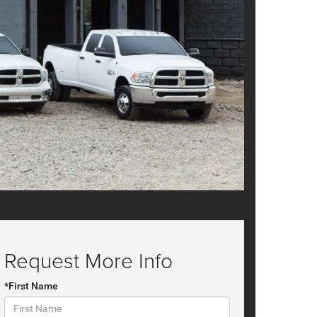
Request More Info
*First Name