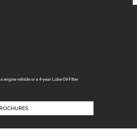
s engine vehicle or a 4-year Lube-Oil-Filter
BROCHURES