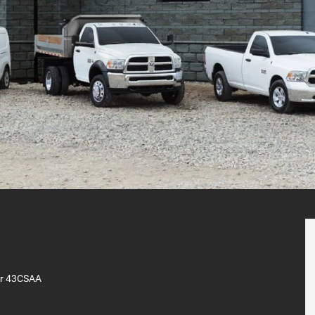
er 43CSAA