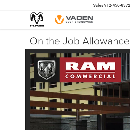
Sales
912-456-837
On the Job Allowance