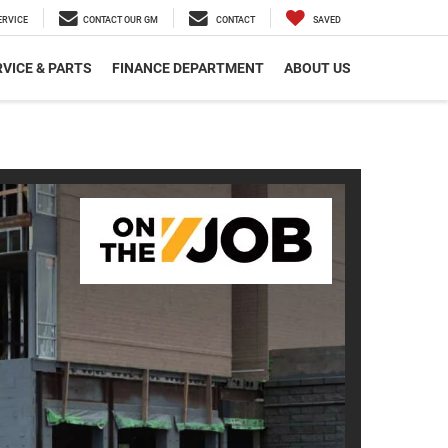
ERVICE
CONTACT OUR GM
CONTACT
SAVED
VICE & PARTS
FINANCE DEPARTMENT
ABOUT US