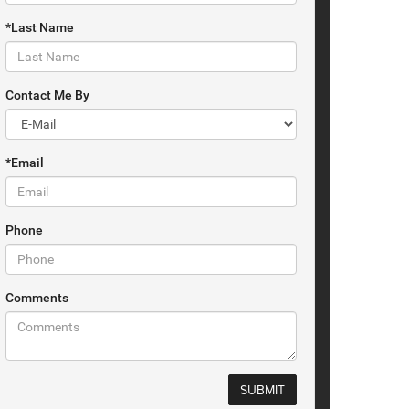
*Last Name
Contact Me By
*Email
Phone
Comments