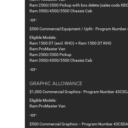
Ram 2500/3500 Pickup with box delete (sales code XBC
Ram 3500/4500/5500 Chassis Cab
-or-
$500 Commercial Equipment / Upfit - Program Number
Eligible Models:
Ram 1500 DT (excl. RHO) + Ram 1500 DT RHO
Ram ProMaster Van
Ram 2500/3500 Pickup
Ram 3500/4500/5500 Chassis Cab
-or-
GRAPHIC ALLOWANCE
$1,000 Commercial Graphics - Program Number 43CSC
Eligible Models:
Ram ProMaster Van
-or-
$500 Commercial Graphics – Program Number 43CSDA