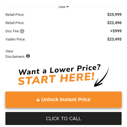
Less
$25,999
Retail Price:
$22,496
Retail Price:
+$999
Doc Fee:
$23,495
Vaden Price:
View
Disclaimers
Unlock Instant Price
CLICK TO CALL