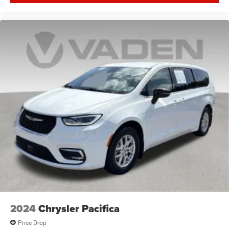
2024
Chrysler Pacifica
Price Drop