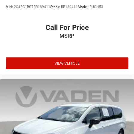
VIN:
2C4RC1BG7RR189411
Stock:
RR189411
Model:
RUCH53
Call For Price
MSRP
VIEW VEHICLE