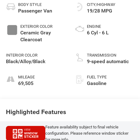
BODY STYLE
CITY/HIGHWAY
Passenger Van
19/28 MPG
EXTERIOR COLOR
ENGINE
Ceramic Gray
6 Cyl - 6 L
Clearcoat
INTERIOR COLOR
TRANSMISSION
Black/Alloy/Black
9-speed automatic
MILEAGE
FUEL TYPE
69,505
Gasoline
Highlighted Features
Feature availability subject to final vehicle
VIEW
configuration. Please reference window sticker
WINDOW
STICKER
for more info.