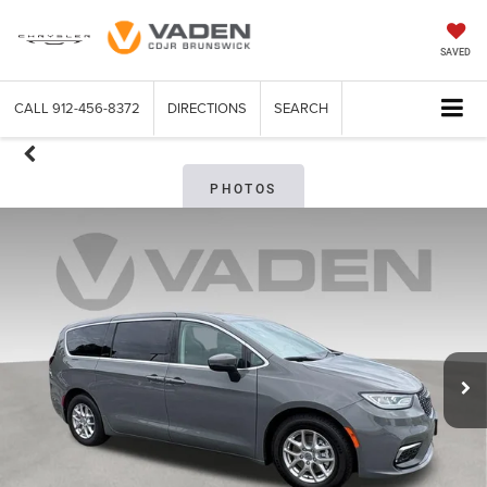
SAVED
CALL
912-456-8372
DIRECTIONS
SEARCH
PHOTOS