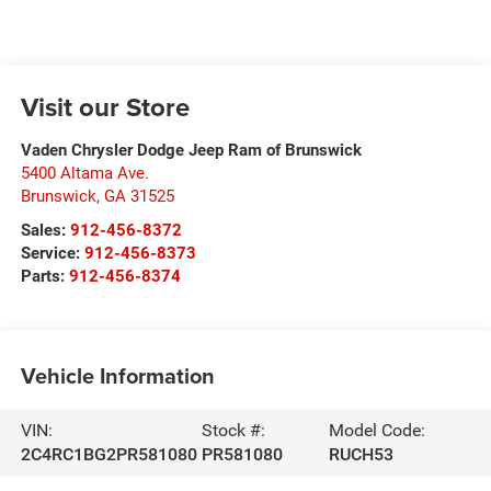
Visit our Store
Vaden Chrysler Dodge Jeep Ram of Brunswick
5400 Altama Ave.
Brunswick
,
GA
31525
Sales:
912-456-8372
Service:
912-456-8373
Parts:
912-456-8374
Vehicle Information
VIN:
Stock #:
Model Code:
2C4RC1BG2PR581080
PR581080
RUCH53