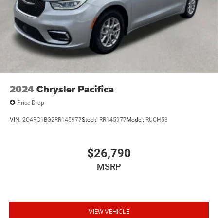
2024
Chrysler Pacifica
Price Drop
VIN:
2C4RC1BG2RR145977
Stock:
RR145977
Model:
RUCH53
$26,790
MSRP
VIEW VEHICLE