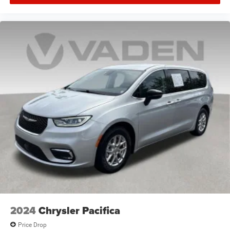
2024
Chrysler Pacifica
Price Drop