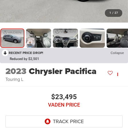
1
/
27
RECENT PRICE DROP!
Collapse
Reduced by $2,501
2023
Chrysler Pacifica
Touring L
$23,495
VADEN PRICE