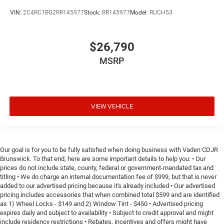
VIN:
2C4RC1BG2RR145977
Stock:
RR145977
Model:
RUCH53
$26,790
MSRP
VIEW VEHICLE
Our goal is for you to be fully satisfied when doing business with Vaden CDJR
Brunswick. To that end, here are some important details to help you: • Our
prices do not include state, county, federal or government-mandated tax and
titling • We do charge an internal documentation fee of $999, but that is never
added to our advertised pricing because it's already included • Our advertised
pricing includes accessories that when combined total $599 and are identified
as 1) Wheel Locks - $149 and 2) Window Tint - $450 • Advertised pricing
expires daily and subject to availability • Subject to credit approval and might
include residency restrictions • Rebates, incentives and offers might have