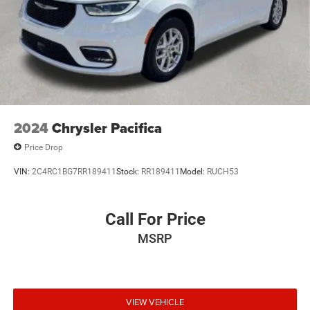
2024
Chrysler Pacifica
Price Drop
VIN:
2C4RC1BG7RR189411
Stock:
RR189411
Model:
RUCH53
Call For Price
MSRP
VIEW VEHICLE