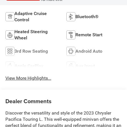
Adaptive Cruise
Bluetooth®
Control
Heated Steering
Remote Start
Wheel
3rd Row Seating
Android Auto
Apple CarPlay
Aux Input
View More Highlights...
Dealer Comments
Discover the versatility and style of the 2023 Chrysler
Pacifica Touring L. This well-equipped minivan offers the
perfect blend of functionality and refinement, making it an