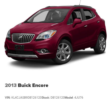
2013
Buick Encore
VIN:
KL4CJASB9DB126120
Stock:
DB126120
Model:
4JU76