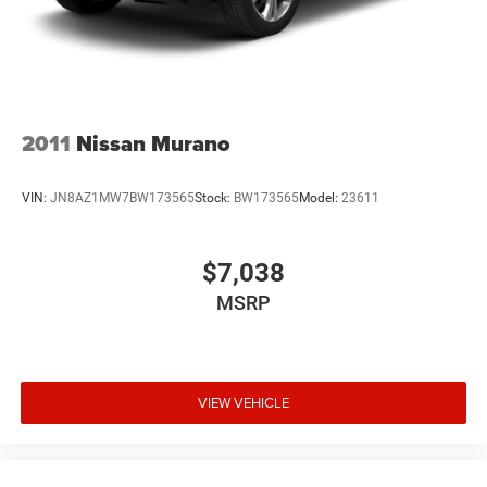
2011
Nissan Murano
VIN:
JN8AZ1MW7BW173565
Stock:
BW173565
Model:
23611
$7,038
MSRP
VIEW VEHICLE