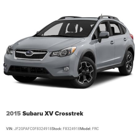
This Santa Fe XRT combines thoughtful design with
genuine capability, ready to serve your family's needs
reliably and comfortably for years to come.
2015
Subaru XV Crosstrek
VIN:
JF2GPAFC0F8324918
Stock:
F8324918
Model:
FRC