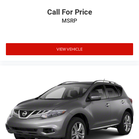
Call For Price
MSRP
VIEW VEHICLE