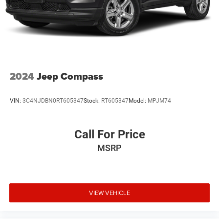
controls let you manage entertainment without taking
your hands off the wheel. SiriusXM radio provides satellite
options alongside standard AM/FM reception.
Safety receives serious attention with a comprehensive
airbag system including dual front impact, front side
impact, and overhead airbags. Electronic stability control
2024
Jeep Compass
and traction control work together to maintain confidence
during challenging driving conditions. Four-wheel disc
VIN:
3C4NJDBN0RT605347
Stock:
RT605347
Model:
MPJM74
brakes with ABS, low tire pressure warning, and an
emergency communication system provide additional
assurance.
Call For Price
MSRP
Practical cargo solutions are standard. The cargo cover
keeps your belongings secure and out of sight, while the
cargo tray protects your vehicle's floor from spills and
wear. The cargo net keeps smaller items organized during
transit. Power door mirrors with heating clear frost and
VIEW VEHICLE
improve visibility, and the roof rack expands your carrying
capacity for outdoor equipment.