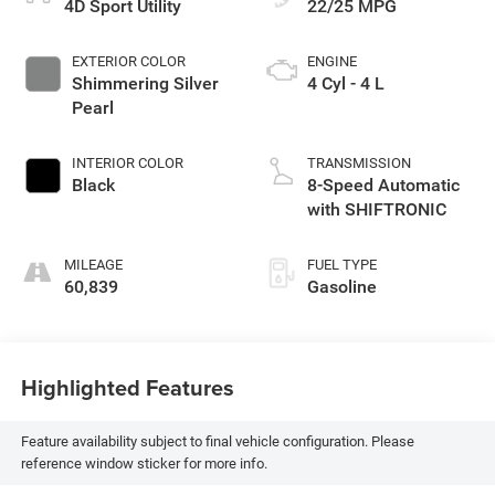
4D Sport Utility
22/25 MPG
EXTERIOR COLOR
ENGINE
Shimmering Silver
4 Cyl - 4 L
Pearl
INTERIOR COLOR
TRANSMISSION
Black
8-Speed Automatic
with SHIFTRONIC
MILEAGE
FUEL TYPE
60,839
Gasoline
Highlighted Features
Feature availability subject to final vehicle configuration. Please
reference window sticker for more info.