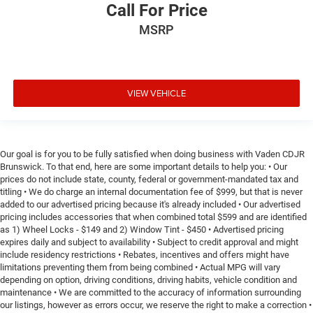
Call For Price
MSRP
VIEW VEHICLE
Our goal is for you to be fully satisfied when doing business with Vaden CDJR
Brunswick. To that end, here are some important details to help you: • Our
prices do not include state, county, federal or government-mandated tax and
titling • We do charge an internal documentation fee of $999, but that is never
added to our advertised pricing because it's already included • Our advertised
pricing includes accessories that when combined total $599 and are identified
as 1) Wheel Locks - $149 and 2) Window Tint - $450 • Advertised pricing
expires daily and subject to availability • Subject to credit approval and might
include residency restrictions • Rebates, incentives and offers might have
limitations preventing them from being combined • Actual MPG will vary
depending on option, driving conditions, driving habits, vehicle condition and
maintenance • We are committed to the accuracy of information surrounding
our listings, however as errors occur, we reserve the right to make a correction •