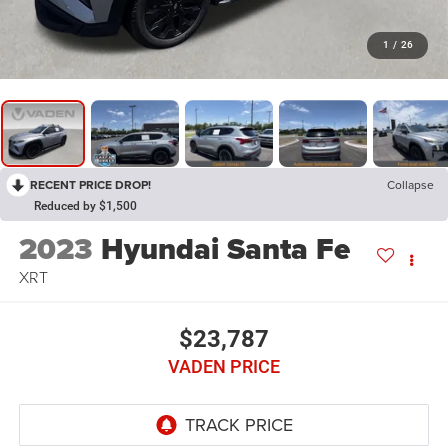
1
/
26
RECENT PRICE DROP!
Collapse
Reduced by $1,500
2023
Hyundai Santa Fe
XRT
$23,787
VADEN PRICE