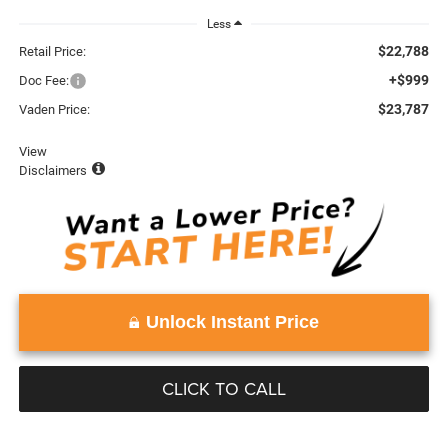
Less
$22,788
Retail Price:
+$999
Doc Fee:
$23,787
Vaden Price:
View
Disclaimers
Unlock Instant Price
CLICK TO CALL