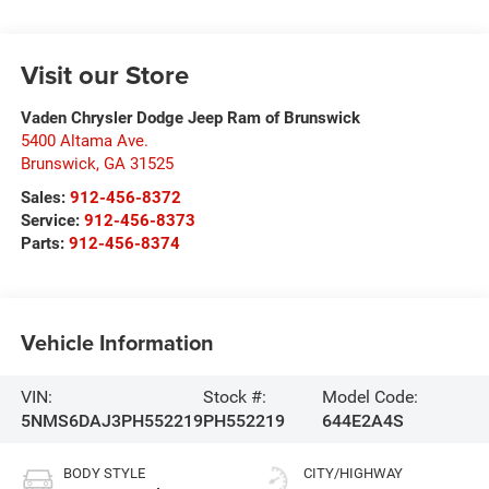
Visit our Store
Vaden Chrysler Dodge Jeep Ram of Brunswick
5400 Altama Ave.
Brunswick
,
GA
31525
Sales:
912-456-8372
Service:
912-456-8373
Parts:
912-456-8374
Vehicle Information
VIN:
Stock #:
Model Code:
5NMS6DAJ3PH552219
PH552219
644E2A4S
BODY STYLE
CITY/HIGHWAY