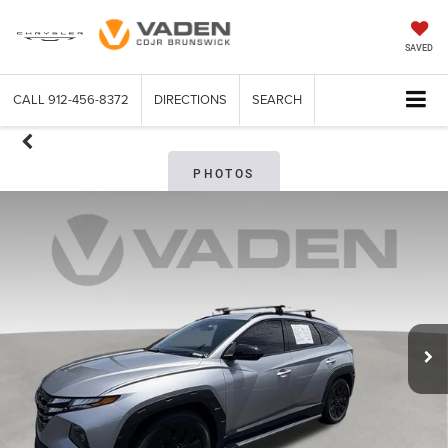
SAVED
CALL
912-456-8372
DIRECTIONS
SEARCH
PHOTOS