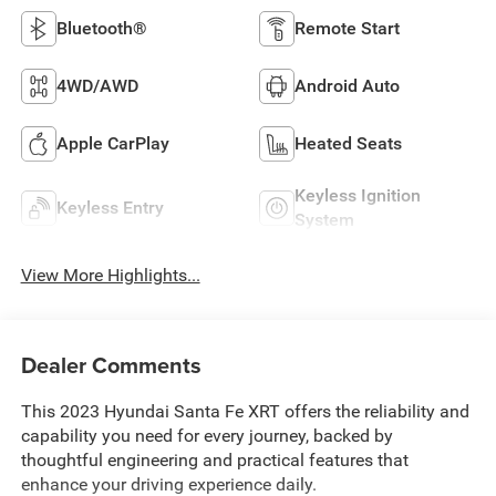
Bluetooth®
Remote Start
4WD/AWD
Android Auto
Apple CarPlay
Heated Seats
Keyless Ignition
Keyless Entry
System
View More Highlights...
Dealer Comments
This 2023 Hyundai Santa Fe XRT offers the reliability and
capability you need for every journey, backed by
thoughtful engineering and practical features that
enhance your driving experience daily.