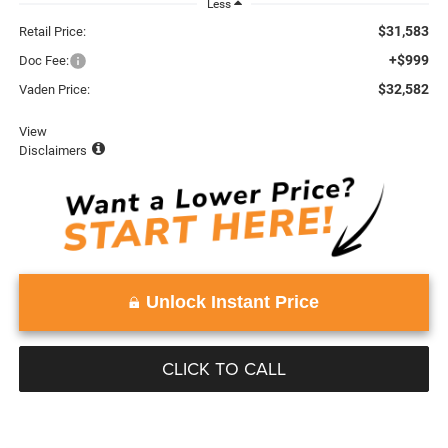
Less
$31,583
Retail Price:
+$999
Doc Fee:
$32,582
Vaden Price:
View
Disclaimers
Unlock Instant Price
CLICK TO CALL