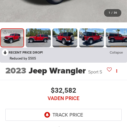
1
/
36
RECENT PRICE DROP!
Collapse
Reduced by $505
2023
Jeep Wrangler
Sport S
$32,582
VADEN PRICE