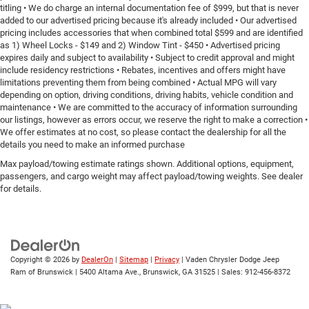
titling • We do charge an internal documentation fee of $999, but that is never
added to our advertised pricing because it's already included • Our advertised
pricing includes accessories that when combined total $599 and are identified
as 1) Wheel Locks - $149 and 2) Window Tint - $450 • Advertised pricing
expires daily and subject to availability • Subject to credit approval and might
include residency restrictions • Rebates, incentives and offers might have
limitations preventing them from being combined • Actual MPG will vary
depending on option, driving conditions, driving habits, vehicle condition and
maintenance • We are committed to the accuracy of information surrounding
our listings, however as errors occur, we reserve the right to make a correction •
We offer estimates at no cost, so please contact the dealership for all the
details you need to make an informed purchase
Max payload/towing estimate ratings shown. Additional options, equipment,
passengers, and cargo weight may affect payload/towing weights. See dealer
for details.
Copyright © 2026
by
DealerOn
|
Sitemap
|
Privacy
| Vaden Chrysler Dodge Jeep
Ram of Brunswick
|
5400 Altama Ave.,
Brunswick,
GA
31525
| Sales:
912-456-8372