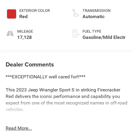
EXTERIOR COLOR
TRANSMISSION
Red
Automatic
MILEAGE
FUEL TYPE
17,128
Gasoline/Mild Electr
Dealer Comments
***EXCEPTIONALLY well cared for!!***
This 2023 Jeep Wrangler Sport S in striking Firecracker
Red delivers the iconic performance and capability you
expect from one of the most recognized names in off-road
vehicles.
- 3.6L V6 24V VVT Engine with 8-Speed Automatic
Read More...
transmission and 4WD