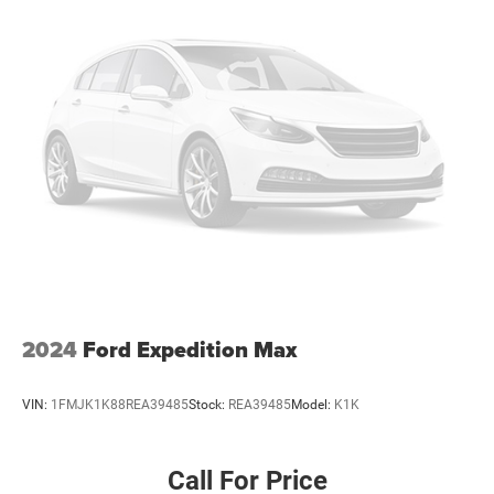
2024
Ford Expedition Max
VIN:
1FMJK1K88REA39485
Stock:
REA39485
Model:
K1K
Call For Price