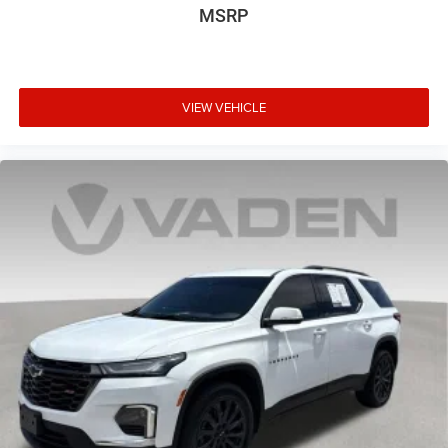
MSRP
VIEW VEHICLE