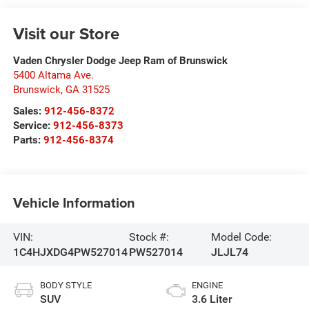
Visit our Store
Vaden Chrysler Dodge Jeep Ram of Brunswick
5400 Altama Ave.
Brunswick
,
GA
31525
Sales:
912-456-8372
Service:
912-456-8373
Parts:
912-456-8374
Vehicle Information
VIN:
Stock #:
Model Code:
1C4HJXDG4PW527014
PW527014
JLJL74
BODY STYLE
ENGINE
SUV
3.6 Liter