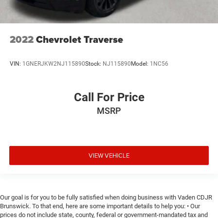
2022
Chevrolet Traverse
VIN:
1GNERJKW2NJ115890
Stock:
NJ115890
Model:
1NC56
Call For Price
MSRP
VIEW VEHICLE
Our goal is for you to be fully satisfied when doing business with Vaden CDJR
Brunswick. To that end, here are some important details to help you: • Our
prices do not include state, county, federal or government-mandated tax and