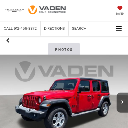
SAVED
CALL
912-456-8372
DIRECTIONS
SEARCH
PHOTOS