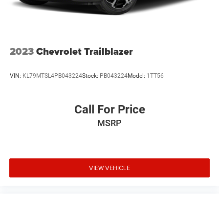
2023
Chevrolet Trailblazer
VIN:
KL79MTSL4PB043224
Stock:
PB043224
Model:
1TT56
Call For Price
MSRP
VIEW VEHICLE