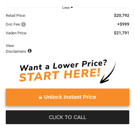
Less
$20,792
Retail Price:
+$999
Doc Fee:
$21,791
Vaden Price:
View
Disclaimers
Unlock Instant Price
CLICK TO CALL