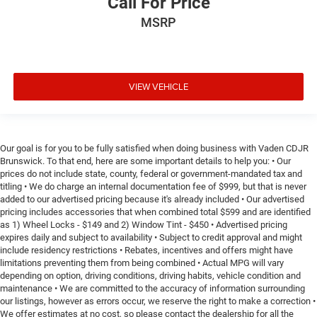
Call For Price
MSRP
VIEW VEHICLE
Our goal is for you to be fully satisfied when doing business with Vaden CDJR
Brunswick. To that end, here are some important details to help you: • Our
prices do not include state, county, federal or government-mandated tax and
titling • We do charge an internal documentation fee of $999, but that is never
added to our advertised pricing because it's already included • Our advertised
pricing includes accessories that when combined total $599 and are identified
as 1) Wheel Locks - $149 and 2) Window Tint - $450 • Advertised pricing
expires daily and subject to availability • Subject to credit approval and might
include residency restrictions • Rebates, incentives and offers might have
limitations preventing them from being combined • Actual MPG will vary
depending on option, driving conditions, driving habits, vehicle condition and
maintenance • We are committed to the accuracy of information surrounding
our listings, however as errors occur, we reserve the right to make a correction •
We offer estimates at no cost, so please contact the dealership for all the