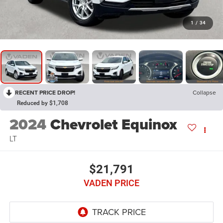
1
/
34
RECENT PRICE DROP!
Collapse
Reduced by $1,708
2024
Chevrolet Equinox
LT
$21,791
VADEN PRICE