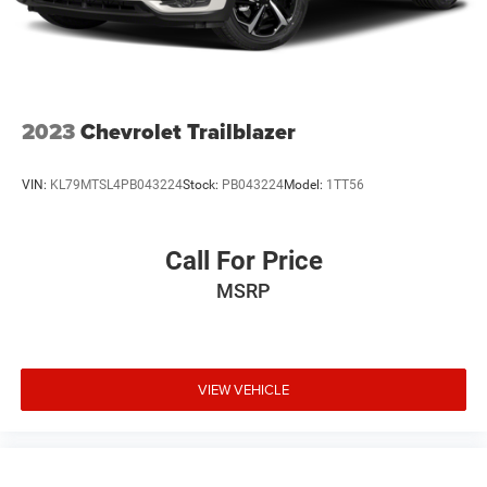
2023
Chevrolet Trailblazer
VIN:
KL79MTSL4PB043224
Stock:
PB043224
Model:
1TT56
Call For Price
MSRP
VIEW VEHICLE