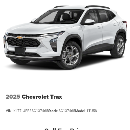
2025
Chevrolet Trax
VIN:
KL77LJEP3SC137465
Stock:
SC137465
Model:
1TU58