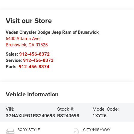
Visit our Store
Vaden Chrysler Dodge Jeep Ram of Brunswick
5400 Altama Ave.
Brunswick
,
GA
31525
Sales:
912-456-8372
Service:
912-456-8373
Parts:
912-456-8374
Vehicle Information
VIN:
Stock #:
Model Code:
3GNAXUEG1RS240698
RS240698
1XY26
BODY STYLE
CITY/HIGHWAY