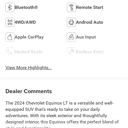
Bluetooth®
Remote Start
4WD/AWD
Android Auto
Apple CarPlay
Aux Input
Heated Seats
Keyless Entry
View More Highlights...
Dealer Comments
The 2024 Chevrolet Equinox LT is a versatile and well-
equipped SUV that's ready to take on your daily
adventures. With its sleek exterior and thoughtfully
designed interior, this Equinox offers the perfect blend of