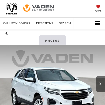
SAVED
CALL
912-456-8372
DIRECTIONS
SEARCH
PHOTOS