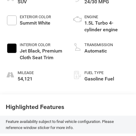
SUV
24/30 MPG
EXTERIOR COLOR
ENGINE
Summit White
1.5L Turbo 4-
cylinder engine
INTERIOR COLOR
TRANSMISSION
Jet Black, Premium
Automatic
Cloth Seat Trim
MILEAGE
FUEL TYPE
54,121
Gasoline Fuel
Highlighted Features
Feature availability subject to final vehicle configuration. Please
reference window sticker for more info.