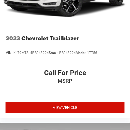
2023
Chevrolet Trailblazer
VIN:
KL79MTSL4PB043224
Stock:
PB043224
Model:
1TT56
Call For Price
MSRP
VIEW VEHICLE