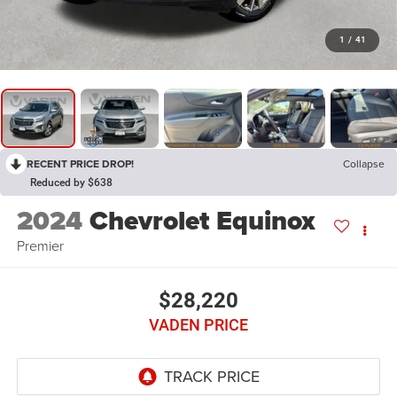
1
/
41
RECENT PRICE DROP!
Collapse
Reduced by $638
2024
Chevrolet Equinox
Premier
$28,220
VADEN PRICE