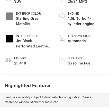
SUV
26/31 MPG
EXTERIOR COLOR
ENGINE
Sterling Gray
1.5L Turbo 4-
Metallic
cylinder engine
INTERIOR COLOR
TRANSMISSION
Jet Black,
Automatic
Perforated Leather-
Appointed Seat
Trim
MILEAGE
FUEL TYPE
29,410
Gasoline Fuel
Highlighted Features
Feature availability subject to final vehicle configuration. Please
reference window sticker for more info.