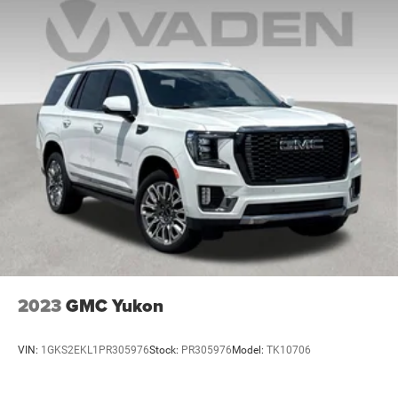
2023
GMC Yukon
VIN:
1GKS2EKL1PR305976
Stock:
PR305976
Model:
TK10706