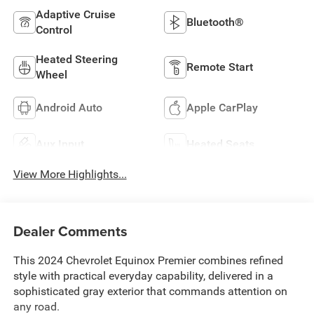
Adaptive Cruise
Bluetooth®
Control
Heated Steering
Remote Start
Wheel
Android Auto
Apple CarPlay
Aux Input
Heated Seats
View More Highlights...
Dealer Comments
This 2024 Chevrolet Equinox Premier combines refined
style with practical everyday capability, delivered in a
sophisticated gray exterior that commands attention on
any road.