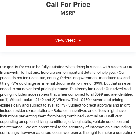
Call For Price
MSRP
VIEW VEHICLE
Our goal is for you to be fully satisfied when doing business with Vaden CDJR
Brunswick. To that end, here are some important details to help you: • Our
prices do not include state, county, federal or government-mandated tax and
titling • We do charge an internal documentation fee of $999, but that is never
added to our advertised pricing because it's already included • Our advertised
pricing includes accessories that when combined total $599 and are identified
as 1) Wheel Locks - $149 and 2) Window Tint - $450 • Advertised pricing
expires daily and subject to availability • Subject to credit approval and might
include residency restrictions • Rebates, incentives and offers might have
limitations preventing them from being combined • Actual MPG will vary
depending on option, driving conditions, driving habits, vehicle condition and
maintenance • We are committed to the accuracy of information surrounding
our listings, however as errors occur, we reserve the right to make a correction •