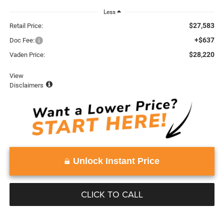
Less
$27,583
Retail Price:
+$637
Doc Fee:
$28,220
Vaden Price:
View
Disclaimers
Unlock Instant Price
CLICK TO CALL