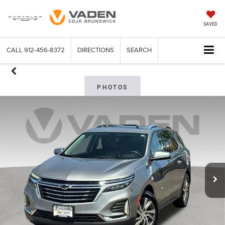
SAVED
CALL
912-456-8372
DIRECTIONS
SEARCH
PHOTOS