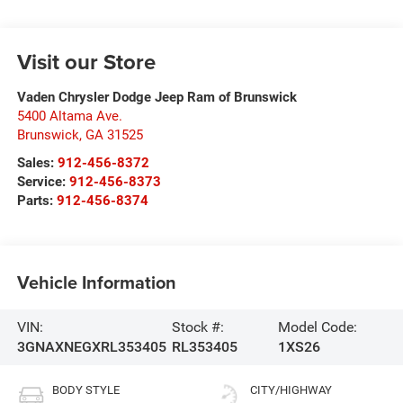
Visit our Store
Vaden Chrysler Dodge Jeep Ram of Brunswick
5400 Altama Ave.
Brunswick
,
GA
31525
Sales:
912-456-8372
Service:
912-456-8373
Parts:
912-456-8374
Vehicle Information
VIN:
Stock #:
Model Code:
3GNAXNEGXRL353405
RL353405
1XS26
BODY STYLE
CITY/HIGHWAY