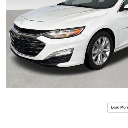
Load Mor