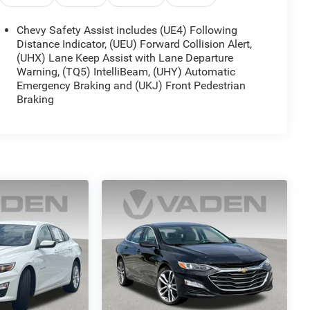
Chevy Safety Assist includes (UE4) Following
Distance Indicator, (UEU) Forward Collision Alert,
(UHX) Lane Keep Assist with Lane Departure
Warning, (TQ5) IntelliBeam, (UHY) Automatic
Emergency Braking and (UKJ) Front Pedestrian
Braking