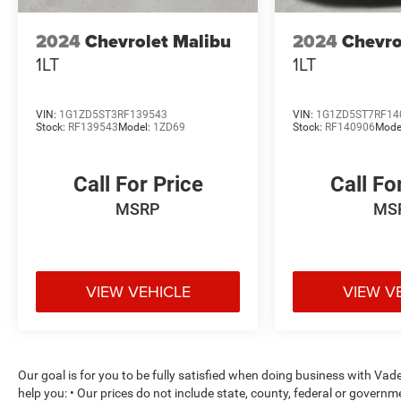
1LT. Experience the difference for yourself by
scheduling a test drive today.
2024
Chevrolet Malibu
2024
Chevro
1LT
1LT
VIN:
1G1ZD5ST3RF139543
VIN:
1G1ZD5ST7RF14
Stock:
RF139543
Model:
1ZD69
Stock:
RF140906
Mode
Call For Price
Call Fo
MSRP
MS
VIEW VEHICLE
VIEW V
Our goal is for you to be fully satisfied when doing business with Va
help you: • Our prices do not include state, county, federal or govern