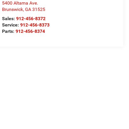
5400 Altama Ave.
Brunswick
,
GA
31525
Sales:
912-456-8372
Service:
912-456-8373
Parts:
912-456-8374