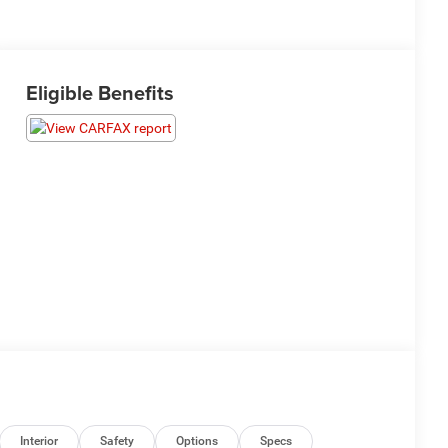
Eligible Benefits
Interior
Safety
Options
Specs