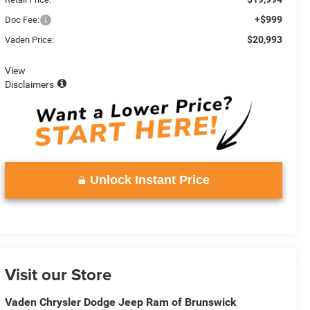
+$999
Doc Fee:
$20,993
Vaden Price:
View
Disclaimers
Unlock Instant Price
Visit our Store
Vaden Chrysler Dodge Jeep Ram of Brunswick