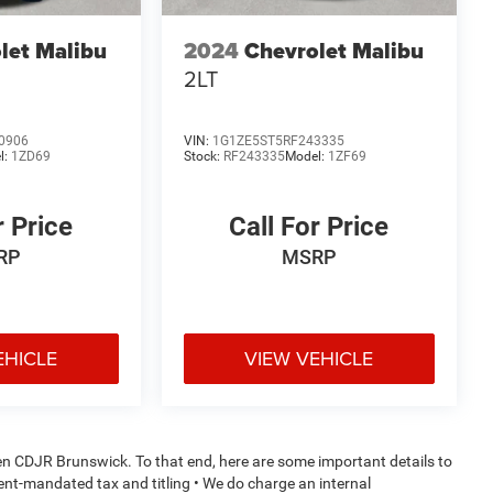
let Malibu
2024
Chevrolet Malibu
2LT
0906
VIN:
1G1ZE5ST5RF243335
l:
1ZD69
Stock:
RF243335
Model:
1ZF69
r Price
Call For Price
RP
MSRP
EHICLE
VIEW VEHICLE
den CDJR Brunswick. To that end, here are some important details to
ment-mandated tax and titling • We do charge an internal