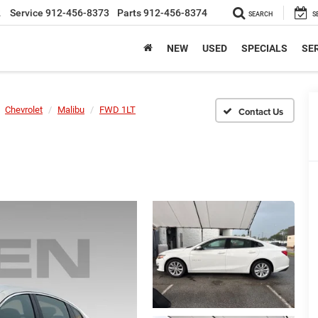
2
Service
912-456-8373
Parts
912-456-8374
SEARCH
S
NEW
USED
SPECIALS
SER
Chevrolet
Malibu
FWD 1LT