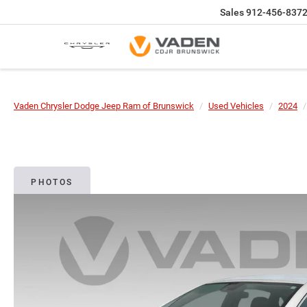
Sales
912-456-837
Vaden Chrysler Dodge Jeep Ram of Brunswick
Used Vehicles
2024
PHOTOS