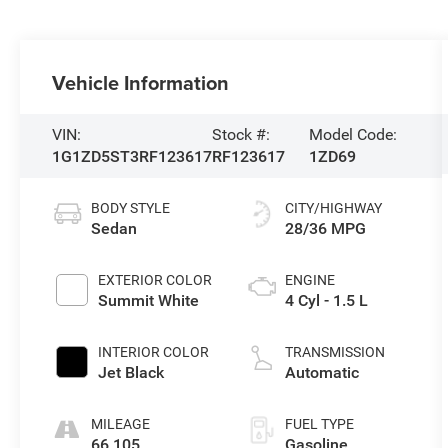
Vehicle Information
VIN:
Stock #:
Model Code:
1G1ZD5ST3RF123617
RF123617
1ZD69
BODY STYLE
CITY/HIGHWAY
Sedan
28/36 MPG
EXTERIOR COLOR
ENGINE
Summit White
4 Cyl - 1.5 L
INTERIOR COLOR
TRANSMISSION
Jet Black
Automatic
MILEAGE
FUEL TYPE
66,105
Gasoline