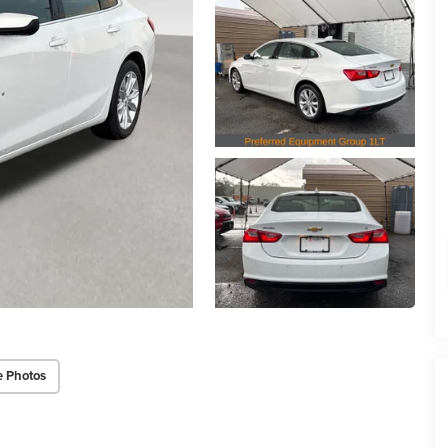
e Photos