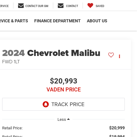
ERVICE
CONTACT OUR GM
CONTACT
SAVED
VICE & PARTS
FINANCE DEPARTMENT
ABOUT US
2024
Chevrolet Malibu
FWD 1LT
$20,993
VADEN PRICE
Less
$20,999
Retail Price:
$19,994
Retail Price: