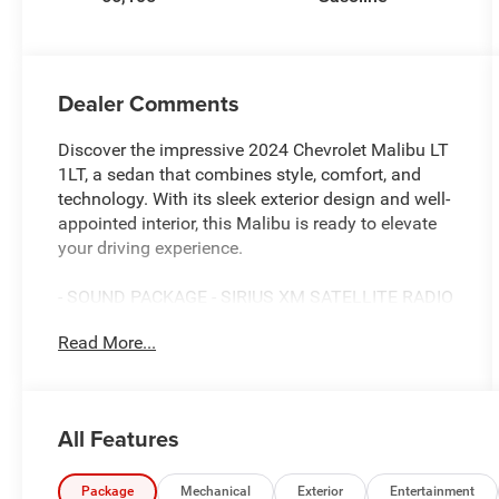
Dealer Comments
Discover the impressive 2024 Chevrolet Malibu LT
1LT, a sedan that combines style, comfort, and
technology. With its sleek exterior design and well-
appointed interior, this Malibu is ready to elevate
your driving experience.
- SOUND PACKAGE - SIRIUS XM SATELLITE RADIO
- TIRE, COMPACT SPARE, T125/80R16 includes
Read More...
(SJF) 16 (40.6 cm) spare steel wheel and (V33)
road emergency tool kit
- Preferred Equipment Group 1LT
All Features
This Malibu LT 1LT offers an impressive array of
features that cater to your every need. Enjoy the
convenience of the Chevrolet Infotainment 3 Plus
Package
Mechanical
Exterior
Entertainment