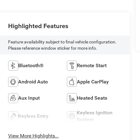
Highlighted Features
Feature availability subject to final vehicle configuration.
Please reference window sticker for more info.
Bluetooth®
Remote Start
Android Auto
Apple CarPlay
Aux Input
Heated Seats
Keyless Ignition
Keyless Entry
System
View More Highlights...