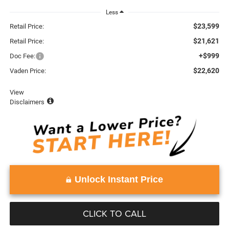
Less
$23,599
Retail Price:
$21,621
Retail Price:
+$999
Doc Fee:
$22,620
Vaden Price:
View
Disclaimers
Unlock Instant Price
CLICK TO CALL