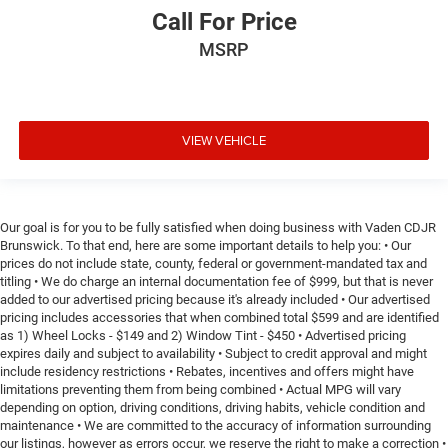
Call For Price
MSRP
VIEW VEHICLE
Our goal is for you to be fully satisfied when doing business with Vaden CDJR
Brunswick. To that end, here are some important details to help you: • Our
prices do not include state, county, federal or government-mandated tax and
titling • We do charge an internal documentation fee of $999, but that is never
added to our advertised pricing because it's already included • Our advertised
pricing includes accessories that when combined total $599 and are identified
as 1) Wheel Locks - $149 and 2) Window Tint - $450 • Advertised pricing
expires daily and subject to availability • Subject to credit approval and might
include residency restrictions • Rebates, incentives and offers might have
limitations preventing them from being combined • Actual MPG will vary
depending on option, driving conditions, driving habits, vehicle condition and
maintenance • We are committed to the accuracy of information surrounding
our listings, however as errors occur, we reserve the right to make a correction •