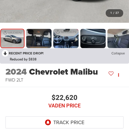
1
/
27
RECENT PRICE DROP!
Collapse
Reduced by $838
2024
Chevrolet Malibu
FWD 2LT
$22,620
VADEN PRICE