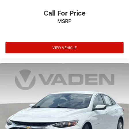
Call For Price
MSRP
VIEW VEHICLE