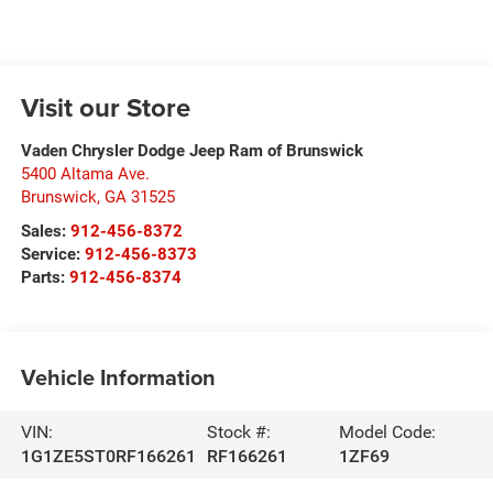
Visit our Store
Vaden Chrysler Dodge Jeep Ram of Brunswick
5400 Altama Ave.
Brunswick
,
GA
31525
Sales:
912-456-8372
Service:
912-456-8373
Parts:
912-456-8374
Vehicle Information
VIN:
Stock #:
Model Code:
1G1ZE5ST0RF166261
RF166261
1ZF69