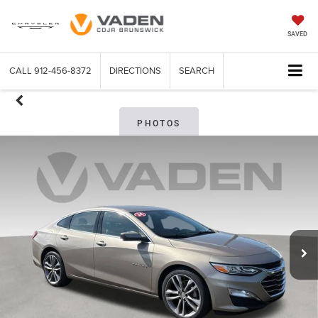
SAVED
CALL
912-456-8372
DIRECTIONS
SEARCH
PHOTOS