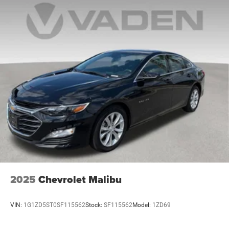
2025
Chevrolet Malibu
VIN:
1G1ZD5ST0SF115562
Stock:
SF115562
Model:
1ZD69