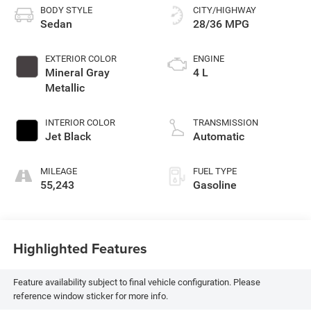
BODY STYLE
CITY/HIGHWAY
Sedan
28/36 MPG
EXTERIOR COLOR
ENGINE
Mineral Gray
4 L
Metallic
INTERIOR COLOR
TRANSMISSION
Jet Black
Automatic
MILEAGE
FUEL TYPE
55,243
Gasoline
Highlighted Features
Feature availability subject to final vehicle configuration. Please
reference window sticker for more info.