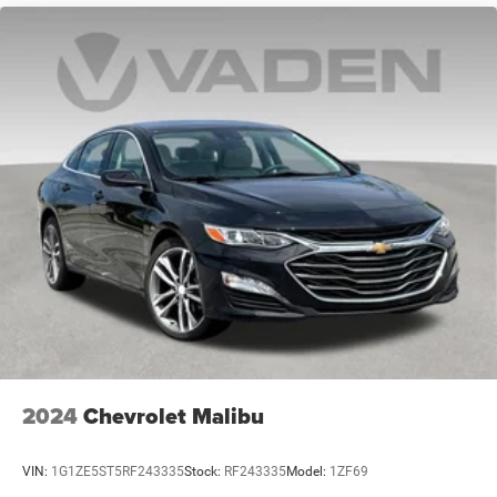
2024
Chevrolet Malibu
VIN:
1G1ZE5ST5RF243335
Stock:
RF243335
Model:
1ZF69