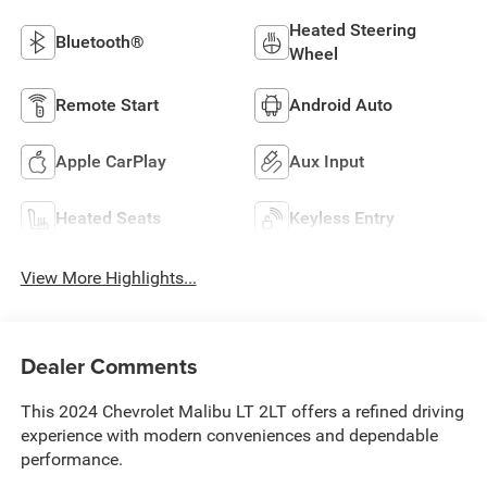
Heated Steering
Bluetooth®
Wheel
Remote Start
Android Auto
Apple CarPlay
Aux Input
Heated Seats
Keyless Entry
View More Highlights...
Dealer Comments
This 2024 Chevrolet Malibu LT 2LT offers a refined driving
experience with modern conveniences and dependable
performance.