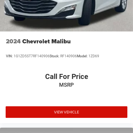
2024
Chevrolet Malibu
VIN:
1G1ZD5ST7RF140906
Stock:
RF140906
Model:
1ZD69
Call For Price
MSRP
VIEW VEHICLE