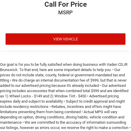
Call For Price
MSRP
VIEW VEHICLE
Our goal is for you to be fully satisfied when doing business with Vaden CDJR
Brunswick. To that end, here are some important details to help you: • Our
prices do not include state, county, federal or government-mandated tax and
titling • We do charge an internal documentation fee of $999, but that is never
added to our advertised pricing because it's already included • Our advertised
pricing includes accessories that when combined total $599 and are identified
as 1) Wheel Locks - $149 and 2) Window Tint - $450 • Advertised pricing
expires daily and subject to availability • Subject to credit approval and might
include residency restrictions • Rebates, incentives and offers might have
limitations preventing them from being combined • Actual MPG will vary
depending on option, driving conditions, driving habits, vehicle condition and
maintenance • We are committed to the accuracy of information surrounding
our listings, however as errors occur, we reserve the right to make a correction •