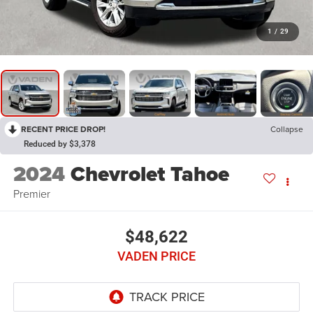
1
/
29
RECENT PRICE DROP!
Collapse
Reduced by $3,378
2024
Chevrolet Tahoe
Premier
$48,622
VADEN PRICE