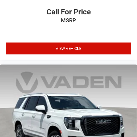
lower package, certain features of 360L will not
Call For Price
be available
With the Platinum Plan you can listen when
MSRP
outside of your vehicle on the SXM App
VIEW VEHICLE