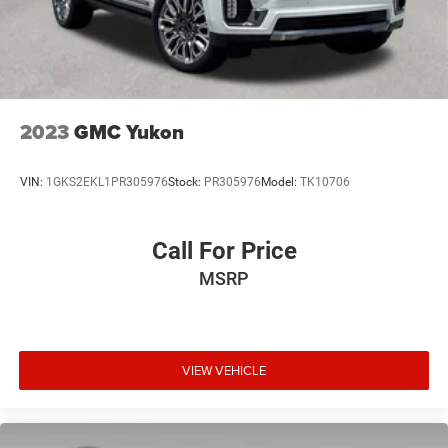
2023
GMC Yukon
VIN:
1GKS2EKL1PR305976
Stock:
PR305976
Model:
TK10706
Call For Price
MSRP
VIEW VEHICLE