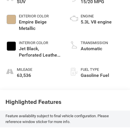
SUV
15/20 MPG
EXTERIOR COLOR
ENGINE
Empire Beige
5.3L V8 engine
Metallic
INTERIOR COLOR
TRANSMISSION
Jet Black,
Automatic
Perforated Leather
Seating Surfaces
1St And 2Nd Row
MILEAGE
FUEL TYPE
63,536
Gasoline Fuel
Highlighted Features
Feature availability subject to final vehicle configuration. Please
reference window sticker for more info.