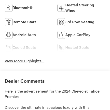
Heated Steering
Bluetooth®
Wheel
Remote Start
3rd Row Seating
Android Auto
Apple CarPlay
Cooled Seats
Heated Seats
View More Highlights...
Dealer Comments
Here is the advertisement for the 2024 Chevrolet Tahoe
Premier:
Discover the ultimate in spacious luxury with this