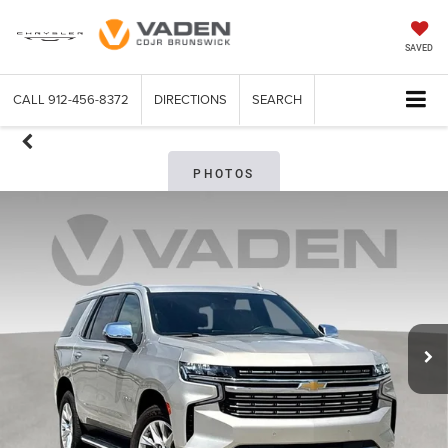
SAVED
CALL
912-456-8372
DIRECTIONS
SEARCH
PHOTOS