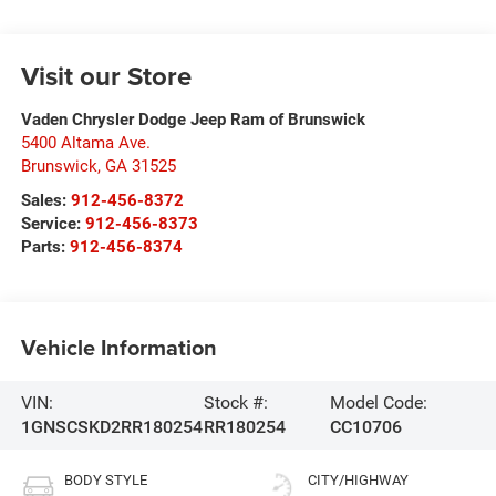
Visit our Store
Vaden Chrysler Dodge Jeep Ram of Brunswick
5400 Altama Ave.
Brunswick
,
GA
31525
Sales:
912-456-8372
Service:
912-456-8373
Parts:
912-456-8374
Vehicle Information
VIN:
Stock #:
Model Code:
1GNSCSKD2RR180254
RR180254
CC10706
BODY STYLE
CITY/HIGHWAY