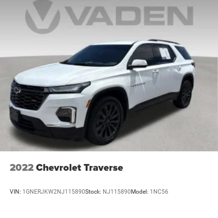
2022
Chevrolet Traverse
VIN:
1GNERJKW2NJ115890
Stock:
NJ115890
Model:
1NC56