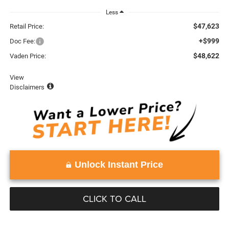
Less
$47,623
Retail Price:
+$999
Doc Fee:
$48,622
Vaden Price:
View
Disclaimers
Unlock Instant Price
CLICK TO CALL