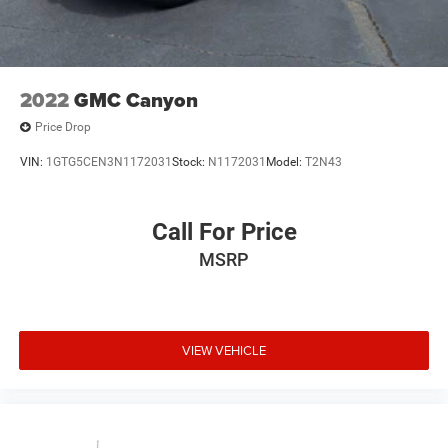
2022
GMC Canyon
Price Drop
VIN:
1GTG5CEN3N1172031
Stock:
N1172031
Model:
T2N43
Call For Price
MSRP
VIEW VEHICLE