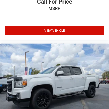
Call For Price
MSRP
VIEW VEHICLE