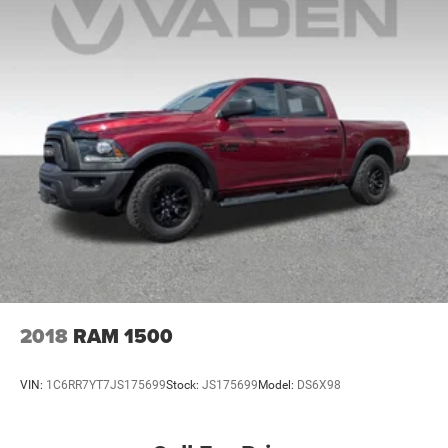
2018
RAM 1500
VIN:
1C6RR7YT7JS175699
Stock:
JS175699
Model:
DS6X98