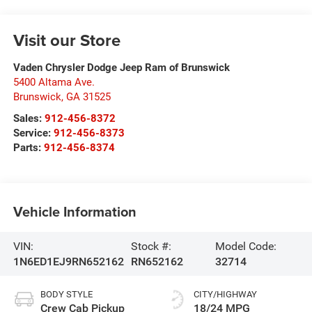
Visit our Store
Vaden Chrysler Dodge Jeep Ram of Brunswick
5400 Altama Ave.
Brunswick
,
GA
31525
Sales:
912-456-8372
Service:
912-456-8373
Parts:
912-456-8374
Vehicle Information
VIN:
Stock #:
Model Code:
1N6ED1EJ9RN652162
RN652162
32714
BODY STYLE
CITY/HIGHWAY
Crew Cab Pickup
18/24 MPG