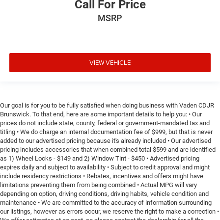
Call For Price
MSRP
VIEW VEHICLE
Our goal is for you to be fully satisfied when doing business with Vaden CDJR
Brunswick. To that end, here are some important details to help you: • Our
prices do not include state, county, federal or government-mandated tax and
titling • We do charge an internal documentation fee of $999, but that is never
added to our advertised pricing because it's already included • Our advertised
pricing includes accessories that when combined total $599 and are identified
as 1) Wheel Locks - $149 and 2) Window Tint - $450 • Advertised pricing
expires daily and subject to availability • Subject to credit approval and might
include residency restrictions • Rebates, incentives and offers might have
limitations preventing them from being combined • Actual MPG will vary
depending on option, driving conditions, driving habits, vehicle condition and
maintenance • We are committed to the accuracy of information surrounding
our listings, however as errors occur, we reserve the right to make a correction •