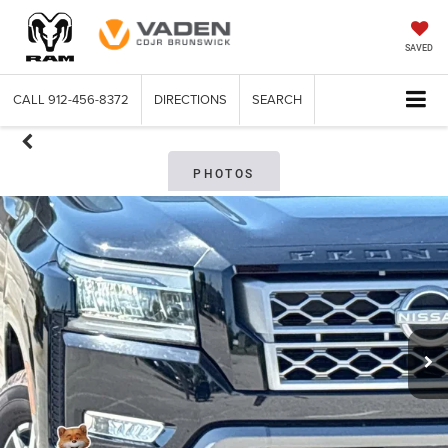
SAVED
CALL
912-456-8372
DIRECTIONS
SEARCH
PHOTOS