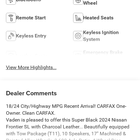
Wheel
Remote Start
Heated Seats
Keyless Ignition
Keyless Entry
System
Emergency Brake
Leather Seats
Assist
View More Highlights...
Dealer Comments
18/24 City/Highway MPG Recent Arrival! CARFAX One-
Owner. Clean CARFAX.
Vaden is pleased to offer this Super Black 2024 Nissan
Frontier SL with Charcoal Leather... Beautifully equipped
with Tow Package (T11), 10 Speakers, 17" Machined &