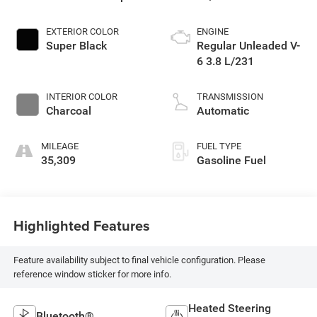
EXTERIOR COLOR
ENGINE
Super Black
Regular Unleaded V-
6 3.8 L/231
INTERIOR COLOR
TRANSMISSION
Charcoal
Automatic
MILEAGE
FUEL TYPE
35,309
Gasoline Fuel
Highlighted Features
Feature availability subject to final vehicle configuration. Please
reference window sticker for more info.
Heated Steering
Bluetooth®