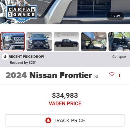
1
/
39
RECENT PRICE DROP!
Collapse
Reduced by $251
2024
Nissan Frontier
SL
$34,983
VADEN PRICE