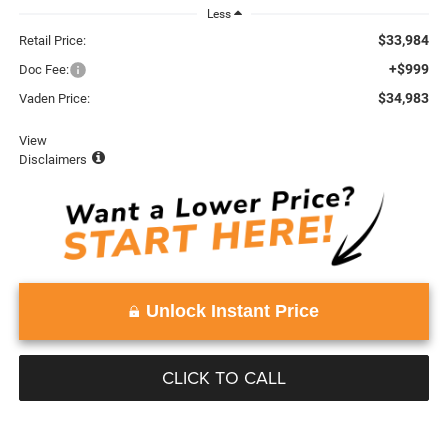
Less
$33,984
Retail Price:
+$999
Doc Fee:
$34,983
Vaden Price:
View
Disclaimers
Unlock Instant Price
CLICK TO CALL