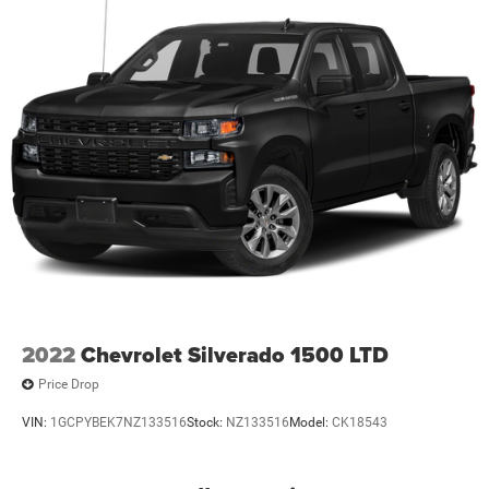
2022
Chevrolet Silverado 1500 LTD
Price Drop
VIN:
1GCPYBEK7NZ133516
Stock:
NZ133516
Model:
CK18543