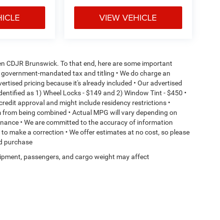
HICLE
VIEW VEHICLE
aden CDJR Brunswick. To that end, here are some important
l or government-mandated tax and titling • We do charge an
ertised pricing because it's already included • Our advertised
dentified as 1) Wheel Locks - $149 and 2) Window Tint - $450 •
o credit approval and might include residency restrictions •
em from being combined • Actual MPG will vary depending on
ntenance • We are committed to the accuracy of information
t to make a correction • We offer estimates at no cost, so please
ed purchase
ipment, passengers, and cargo weight may affect