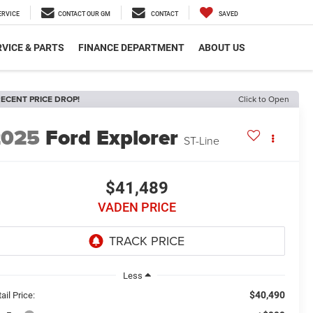
ERVICE
CONTACT OUR GM
CONTACT
SAVED
VICE & PARTS
FINANCE DEPARTMENT
ABOUT US
ECENT PRICE DROP!
Click to Open
2025
Ford Explorer
ST-Line
$41,489
VADEN PRICE
Less
$40,490
ail Price: