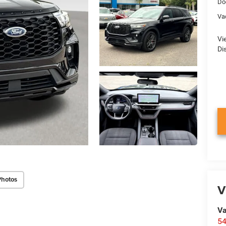
Do
Va
Vi
Di
Photos
V
Va
54