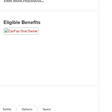
View More Highlights...
Eligible Benefits
Safety
Options
Specs