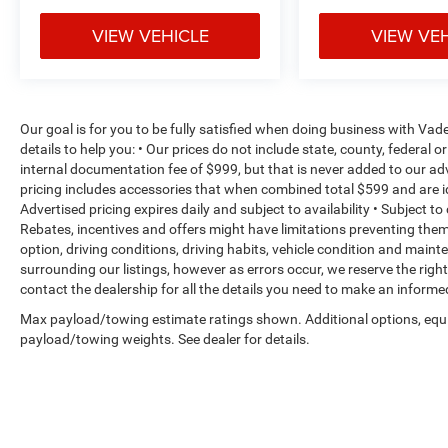
Explorer. The comprehensive airbag system,
VIEW VEHICLE
VIEW VE
electronic stability control, and traction control
work together to help protect you and your
passengers. The parking camera provides rear
visibility when maneuvering in tight spaces,
while the fully automatic headlights with auto
Our goal is for you to be fully satisfied when doing business with V
high-beam technology improve visibility without
details to help you: • Our prices do not include state, county, federa
internal documentation fee of $999, but that is never added to our adv
manual adjustments.
pricing includes accessories that when combined total $599 and are i
Advertised pricing expires daily and subject to availability • Subject t
With three rows of seating and a power liftgate,
Rebates, incentives and offers might have limitations preventing th
the Explorer accommodates your family's needs
option, driving conditions, driving habits, vehicle condition and mai
and makes loading cargo straightforward. The
surrounding our listings, however as errors occur, we reserve the righ
split-folding rear seat offers flexibility for
contact the dealership for all the details you need to make an inform
balancing passengers and cargo capacity
Max payload/towing estimate ratings shown. Additional options, equ
depending on your requirements.
payload/towing weights. See dealer for details.
This 2025 Ford Explorer ST-Line represents a
practical choice for those seeking a capable,
well-equipped SUV that doesn't compromise on
comfort, safety, or technology. Schedule your