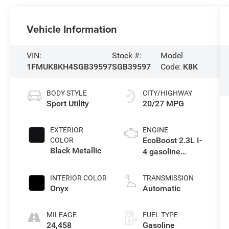
Vehicle Information
VIN:
Stock #:
Model
1FMUK8KH4SGB39597
SGB39597
Code:
K8K
BODY STYLE
CITY/HIGHWAY
Sport Utility
20/27 MPG
EXTERIOR
ENGINE
EcoBoost 2.3L I-
COLOR
Black Metallic
4 gasoline
direct injection,
DOHC, variable
INTERIOR COLOR
TRANSMISSION
valve control,
Onyx
Automatic
intercooled
turbo, premium
MILEAGE
FUEL TYPE
unleaded,
24,458
Gasoline