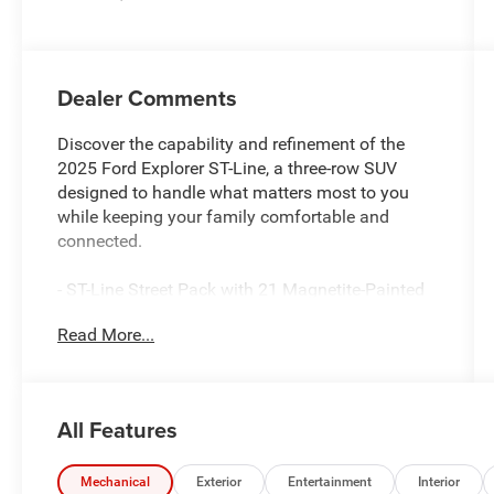
engine with
300HP
Dealer Comments
Discover the capability and refinement of the
2025 Ford Explorer ST-Line, a three-row SUV
designed to handle what matters most to you
while keeping your family comfortable and
connected.
- ST-Line Street Pack with 21 Magnetite-Painted
Aluminum wheels and performance brakes with
Read More...
red calipers
- 2.3L EcoBoost engine with 10-speed automatic
transmission and 4WD capability
- B&O Sound System by Bang & Olufsen with 10
All Features
speakers and SiriusXM 360L
- Navigation System with Apple CarPlay and
Android Auto integration
Mechanical
Exterior
Entertainment
Interior