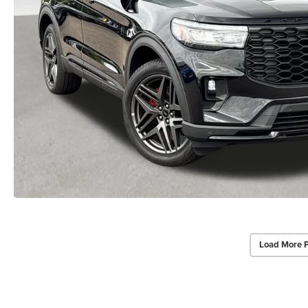
Load More 