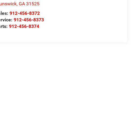
unswick
,
GA
31525
les:
912-456-8372
rvice:
912-456-8373
rts:
912-456-8374