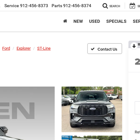
2
Service
912-456-8373
Parts
912-456-8374
SEARCH
S
NEW
USED
SPECIALS
SER
R
Ford
Explorer
ST-Line
Ret