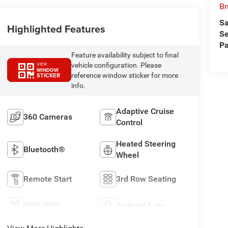
Br
Sa
Highlighted Features
Se
Pa
Feature availability subject to final
vehicle configuration. Please
VIEW
WINDOW
reference window sticker for more
STICKER
info.
Adaptive Cruise
360 Cameras
Control
Heated Steering
Bluetooth®
Wheel
Remote Start
3rd Row Seating
4WD/AWD
Android Auto