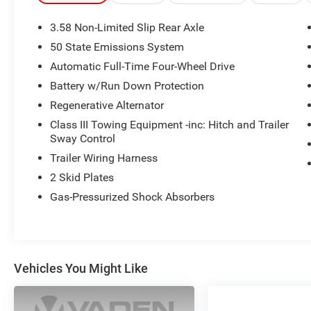
- Heated front bucket seats with power
adjustment and heated steering wheel
3.58 Non-Limited Slip Rear Axle
- Front dual-zone automatic climate control with
50 State Emissions System
rear air conditioning
Automatic Full-Time Four-Wheel Drive
- Electronic Stability Control, traction control, and
four-wheel independent suspension
Battery w/Run Down Protection
- Performance-tuned suspension with front and
Regenerative Alternator
rear anti-roll bars
Class III Towing Equipment -inc: Hitch and Trailer
- Fully automatic headlights with auto high-beam
Sway Control
technology and front fog lights
Trailer Wiring Harness
- Power liftgate with exterior parking camera for
convenient loading and safety
2 Skid Plates
- Three-row seating with split-folding rear bench
Gas-Pressurized Shock Absorbers
and 3rd row seats
- FordPass Connect 5G for internet access and
vehicle connectivity
- Emergency communication system with 911
Vehicles You Might Like
Assist
- Comprehensive airbag system including
overhead, side, and knee airbags