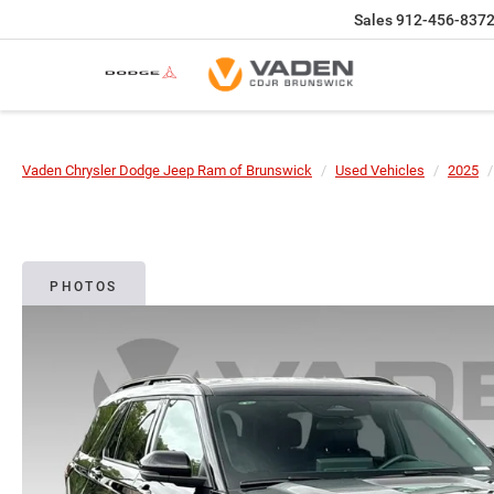
Sales
912-456-837
Vaden Chrysler Dodge Jeep Ram of Brunswick
Used Vehicles
2025
PHOTOS