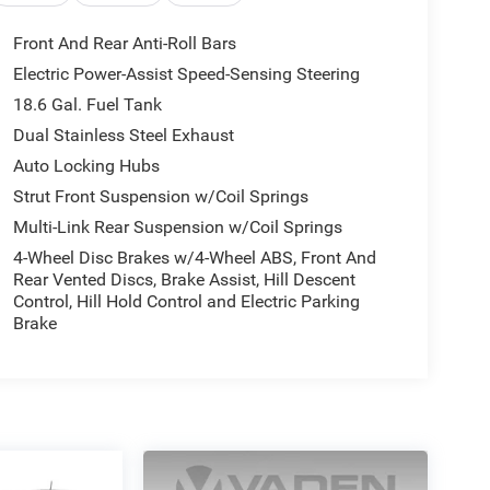
Front And Rear Anti-Roll Bars
Electric Power-Assist Speed-Sensing Steering
18.6 Gal. Fuel Tank
Dual Stainless Steel Exhaust
Auto Locking Hubs
Strut Front Suspension w/Coil Springs
Multi-Link Rear Suspension w/Coil Springs
4-Wheel Disc Brakes w/4-Wheel ABS, Front And
Rear Vented Discs, Brake Assist, Hill Descent
Control, Hill Hold Control and Electric Parking
Brake