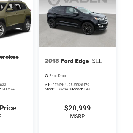
erokee
2018
Ford Edge
SEL
Price Drop
833
VIN:
2FMPK4J95JBB28470
:
KLTM74
Stock:
JBB28470
Model:
K4J
 Price
$20,999
P
MSRP