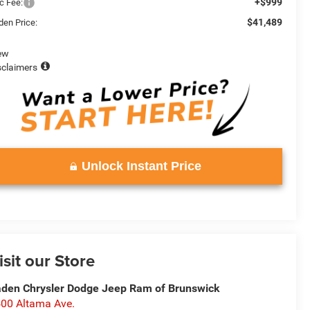
+$999
c Fee:
$41,489
den Price:
ew
sclaimers
Unlock Instant Price
isit our Store
den Chrysler Dodge Jeep Ram of Brunswick
00 Altama Ave.