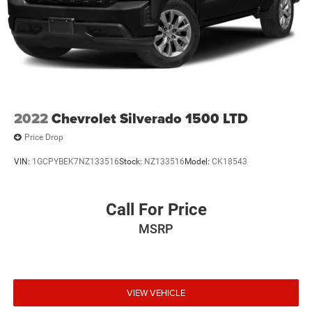
2022
Chevrolet Silverado 1500 LTD
Price Drop
VIN:
1GCPYBEK7NZ133516
Stock:
NZ133516
Model:
CK18543
Call For Price
MSRP
VIEW VEHICLE