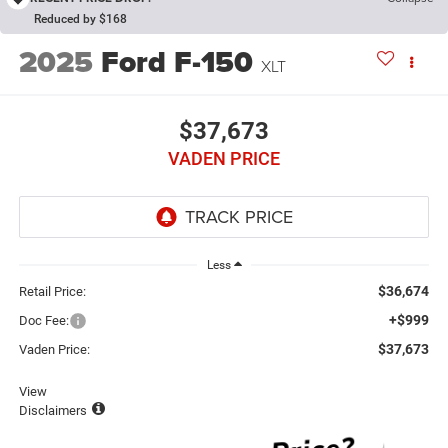
Reduced by $168
2025
Ford F-150
XLT
$37,673
VADEN PRICE
Less
$36,674
Retail Price:
+$999
Doc Fee:
$37,673
Vaden Price:
View
Disclaimers