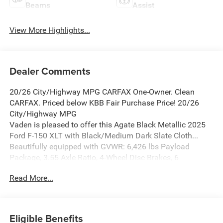
Beams
Assist
View More Highlights...
Dealer Comments
20/26 City/Highway MPG CARFAX One-Owner. Clean
CARFAX. Priced below KBB Fair Purchase Price! 20/26
City/Highway MPG
Vaden is pleased to offer this Agate Black Metallic 2025
Ford F-150 XLT with Black/Medium Dark Slate Cloth...
Beautifully equipped with GVWR: 6,426 lbs Payload
Package, 3.55 Axle Ratio, 4-Wheel Disc Brakes, 6
Speakers, ABS brakes, Air Conditioning, Alloy wheels,
Read More...
AM/FM radio: SiriusXM with 360L, Auto High-beam
Headlights, Brake assist, Bumpers: chrome, Cloth
40/20/40 Front Seat, Compass, Delay-off headlights,
Driver door bin, Driver vanity mirror, Dual front impact
Eligible Benefits