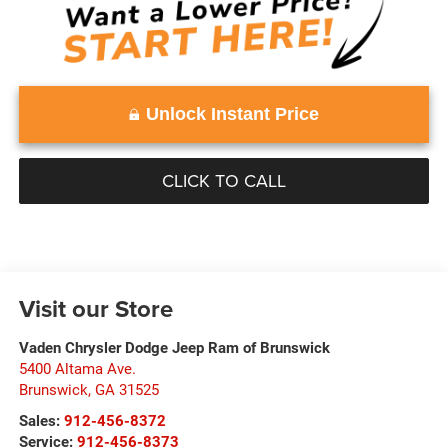
Unlock Instant Price
CLICK TO CALL
Visit our Store
Vaden Chrysler Dodge Jeep Ram of Brunswick
5400 Altama Ave.
Brunswick
,
GA
31525
Sales:
912-456-8372
Service:
912-456-8373