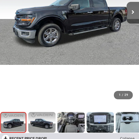
1
/
29
RECENT PRICE DROP!
Collapse