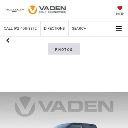
SAVED
CALL
912-456-8372
DIRECTIONS
SEARCH
PHOTOS