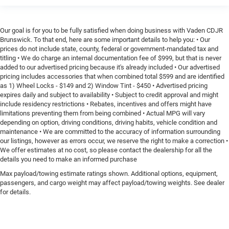
Our goal is for you to be fully satisfied when doing business with Vaden CDJR
Brunswick. To that end, here are some important details to help you: • Our
prices do not include state, county, federal or government-mandated tax and
titling • We do charge an internal documentation fee of $999, but that is never
added to our advertised pricing because it's already included • Our advertised
pricing includes accessories that when combined total $599 and are identified
as 1) Wheel Locks - $149 and 2) Window Tint - $450 • Advertised pricing
expires daily and subject to availability • Subject to credit approval and might
include residency restrictions • Rebates, incentives and offers might have
limitations preventing them from being combined • Actual MPG will vary
depending on option, driving conditions, driving habits, vehicle condition and
maintenance • We are committed to the accuracy of information surrounding
our listings, however as errors occur, we reserve the right to make a correction •
We offer estimates at no cost, so please contact the dealership for all the
details you need to make an informed purchase
Max payload/towing estimate ratings shown. Additional options, equipment,
passengers, and cargo weight may affect payload/towing weights. See dealer
for details.