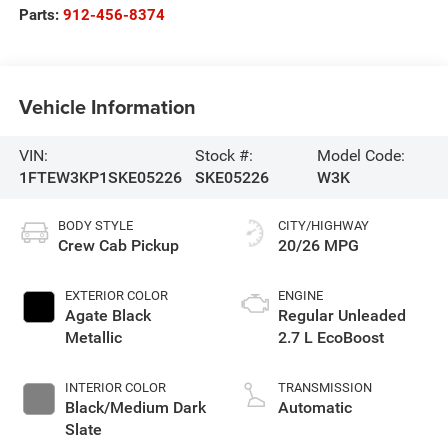
Parts:
912-456-8374
Vehicle Information
VIN:
Stock #:
Model Code:
1FTEW3KP1SKE05226
SKE05226
W3K
BODY STYLE
CITY/HIGHWAY
Crew Cab Pickup
20/26 MPG
EXTERIOR COLOR
ENGINE
Agate Black
Regular Unleaded
Metallic
2.7 L EcoBoost
INTERIOR COLOR
TRANSMISSION
Black/Medium Dark
Automatic
Slate