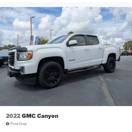
2022
GMC Canyon
Price Drop