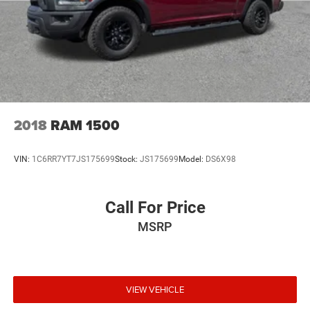
2018
RAM 1500
VIN:
1C6RR7YT7JS175699
Stock:
JS175699
Model:
DS6X98
Call For Price
MSRP
VIEW VEHICLE