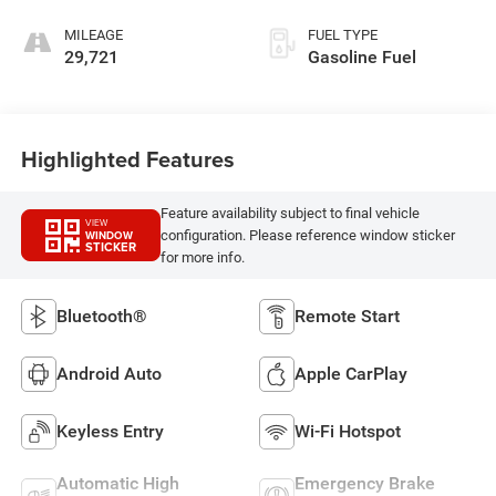
MILEAGE
FUEL TYPE
29,721
Gasoline Fuel
Highlighted Features
Feature availability subject to final vehicle
VIEW
configuration. Please reference window sticker
WINDOW
STICKER
for more info.
Bluetooth®
Remote Start
Android Auto
Apple CarPlay
Keyless Entry
Wi-Fi Hotspot
Automatic High
Emergency Brake