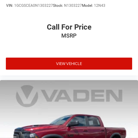
VIN:
1GCGSCEA0N1303227
Stock:
N1303227
Model:
12N43
Wheels: 17" Silver Painted Aluminum
Call For Price
MSRP
VIEW VEHICLE