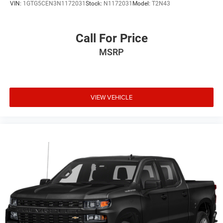
VIN:
1GTG5CEN3N1172031
Stock:
N1172031
Model:
T2N43
Call For Price
MSRP
VIEW VEHICLE