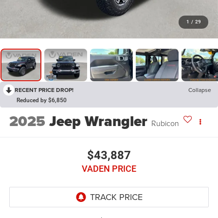
1
/
29
RECENT PRICE DROP!
Collapse
Reduced by $6,850
2025
Jeep Wrangler
Rubicon
$43,887
VADEN PRICE