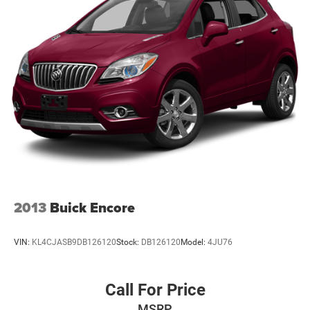
2013
Buick Encore
VIN:
KL4CJASB9DB126120
Stock:
DB126120
Model:
4JU76
Call For Price
MSRP