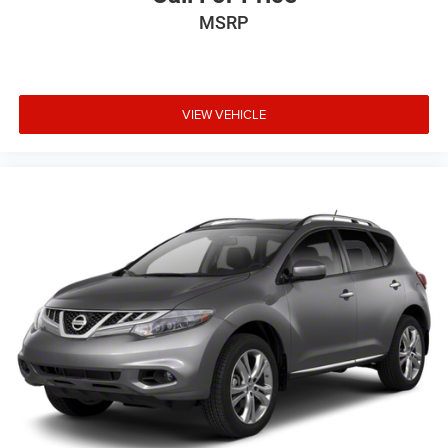
MSRP
VIEW VEHICLE