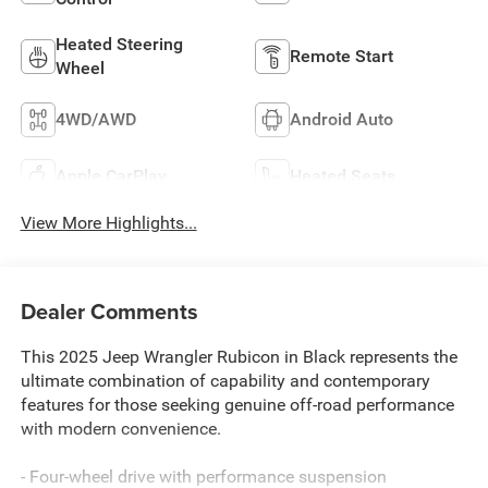
Heated Steering
Remote Start
Wheel
4WD/AWD
Android Auto
Apple CarPlay
Heated Seats
View More Highlights...
Dealer Comments
This 2025 Jeep Wrangler Rubicon in Black represents the
ultimate combination of capability and contemporary
features for those seeking genuine off-road performance
with modern convenience.
- Four-wheel drive with performance suspension