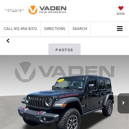
SAVED
CALL
912-456-8372
DIRECTIONS
SEARCH
PHOTOS