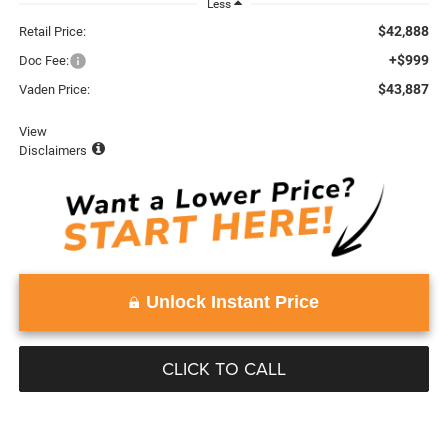
Less
$42,888
Retail Price:
+$999
Doc Fee:
$43,887
Vaden Price:
View
Disclaimers
Unlock Instant Price
CLICK TO CALL