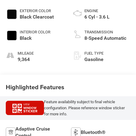
EXTERIOR COLOR
ENGINE
Black Clearcoat
6 Cyl - 3.6 L
INTERIOR COLOR
TRANSMISSION
Black
8-Speed Automatic
MILEAGE
FUEL TYPE
9,364
Gasoline
Highlighted Features
Feature availability subject to final vehicle
VIEW
configuration. Please reference window sticker
WINDOW
STICKER
for more info.
Adaptive Cruise
Bluetooth®
Control