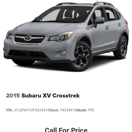
2015
Subaru XV Crosstrek
VIN:
JF2GPAFC0F8324918
Stock:
F8324918
Model:
FRC
Call For Price