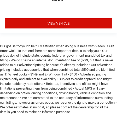
VIEW VEHICLE
Our goal is for you to be fully satisfied when doing business with Vaden CDJR
Brunswick. To that end, here are some important details to help you: • Our
prices do not include state, county, federal or government-mandated tax and
titling • We do charge an internal documentation fee of $999, but that is never
added to our advertised pricing because it's already included • Our advertised
pricing includes accessories that when combined total $599 and are identified
as 1) Wheel Locks - $149 and 2) Window Tint - $450 • Advertised pricing
expires daily and subject to availability • Subject to credit approval and might
include residency restrictions • Rebates, incentives and offers might have
limitations preventing them from being combined • Actual MPG will vary
depending on option, driving conditions, driving habits, vehicle condition and
maintenance • We are committed to the accuracy of information surrounding
our listings, however as errors occur, we reserve the right to make a correction •
We offer estimates at no cost, so please contact the dealership for all the
details you need to make an informed purchase