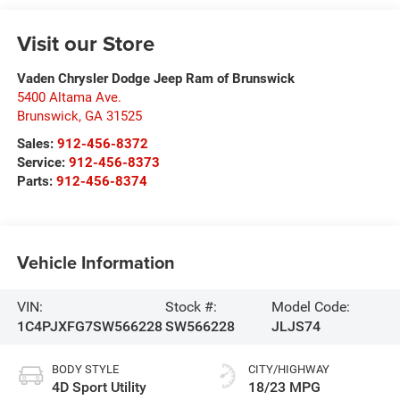
Visit our Store
Vaden Chrysler Dodge Jeep Ram of Brunswick
5400 Altama Ave.
Brunswick
,
GA
31525
Sales:
912-456-8372
Service:
912-456-8373
Parts:
912-456-8374
Vehicle Information
VIN:
Stock #:
Model Code:
1C4PJXFG7SW566228
SW566228
JLJS74
BODY STYLE
CITY/HIGHWAY
4D Sport Utility
18/23 MPG