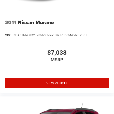
2011
Nissan Murano
VIN:
JN8AZ1MW7BW173565
Stock:
BW173565
Model:
23611
$7,038
MSRP
VIEW VEHICLE