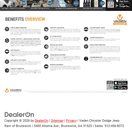
Copyright © 2026
by
DealerOn
|
Sitemap
|
Privacy
| Vaden Chrysler Dodge Jeep
Ram of Brunswick
|
5400 Altama Ave.,
Brunswick,
GA
31525
| Sales:
912-456-8372