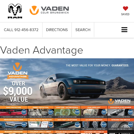
SAVED
CALL
912-456-8372
DIRECTIONS
SEARCH
Vaden Advantage